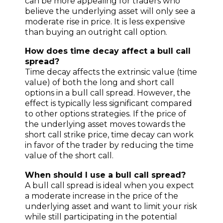
can be more appealing for traders who
believe the underlying asset will only see a
moderate rise in price. It is less expensive
than buying an outright call option.
How does time decay affect a bull call
spread?
Time decay affects the extrinsic value (time
value) of both the long and short call
options in a bull call spread. However, the
effect is typically less significant compared
to other options strategies. If the price of
the underlying asset moves towards the
short call strike price, time decay can work
in favor of the trader by reducing the time
value of the short call.
When should I use a bull call spread?
A bull call spread is ideal when you expect
a moderate increase in the price of the
underlying asset and want to limit your risk
while still participating in the potential