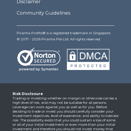
Disclaimer
Community Guidelines
Piranha Profits® is a registered trademark in Singapore.
© 2017 - 2026 Piranha Pte Ltd. All rights reserved.
Risk Disclosure
Trading or investing whether on margin or otherwise carries a
high level of risk, and may not be suitable for all persons.
Leverage can work against you as well as for you. Before
deciding to trade or invest you should carefully consider your
investment objectives, level of experience, and ability to tolerate
risk. The possibility exists that you could sustain a loss of some
or all of your initial investment or even more than your initial
investment and therefore you should not invest money that