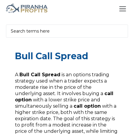
Bull Call Spread
A
Bull Call Spread
is an options trading
strategy used when a trader expects a
moderate rise in the price of the
underlying asset. It involves buying a
call
option
with a lower strike price and
simultaneously selling a
call option
with a
higher strike price, both with the same
expiration date. The goal of this strategy is
to profit from a modest increase in the
price of the underlying asset, while limiting