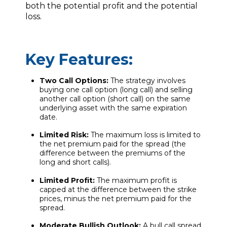
both the potential profit and the potential
loss.
Key Features:
Two Call Options:
The strategy involves
buying one call option (long call) and selling
another call option (short call) on the same
underlying asset with the same expiration
date.
Limited Risk:
The maximum loss is limited to
the net premium paid for the spread (the
difference between the premiums of the
long and short calls).
Limited Profit:
The maximum profit is
capped at the difference between the strike
prices, minus the net premium paid for the
spread.
Moderate Bullish Outlook:
A bull call spread