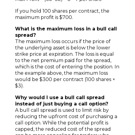
If you hold 100 shares per contract, the
maximum profit is $700.
What is the maximum loss in a bull call
spread?
The maximum loss occurs if the price of
the underlying asset is below the lower
strike price at expiration. The loss is equal
to the net premium paid for the spread,
which is the cost of entering the position. In
the example above, the maximum loss
would be $300 per contract (100 shares ×
$3).
Why would I use a bull call spread
instead of just buying a call option?
A bull call spread is used to limit risk by
reducing the upfront cost of purchasing a
call option. While the potential profit is
capped, the reduced cost of the spread