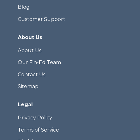
Blog
Customer Support
About Us
About Us
Our Fin-Ed Team
Contact Us
Sitemap
Legal
Privacy Policy
Terms of Service