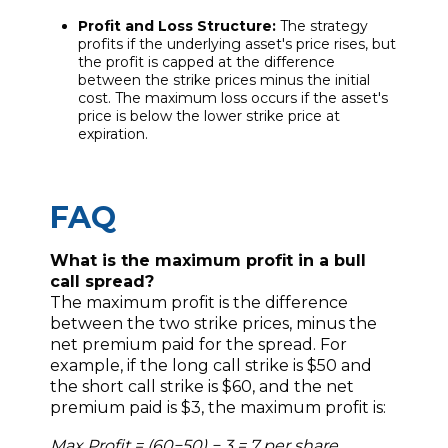
Profit and Loss Structure:
The strategy
profits if the underlying asset's price rises, but
the profit is capped at the difference
between the strike prices minus the initial
cost. The maximum loss occurs if the asset's
price is below the lower strike price at
expiration.
FAQ
What is the maximum profit in a bull
call spread?
The maximum profit is the difference
between the two strike prices, minus the
net premium paid for the spread. For
example, if the long call strike is $50 and
the short call strike is $60, and the net
premium paid is $3, the maximum profit is:
Max Profit = (60−50) − 3 = 7 per share