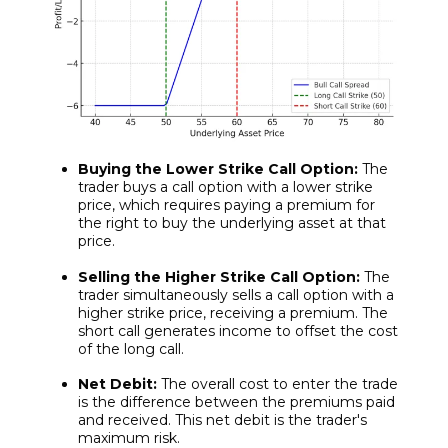
Buying the Lower Strike Call Option:
The
trader buys a call option with a lower strike
price, which requires paying a premium for
the right to buy the underlying asset at that
price.
Selling the Higher Strike Call Option:
The
trader simultaneously sells a call option with a
higher strike price, receiving a premium. The
short call generates income to offset the cost
of the long call.
Net Debit:
The overall cost to enter the trade
is the difference between the premiums paid
and received. This net debit is the trader's
maximum risk.