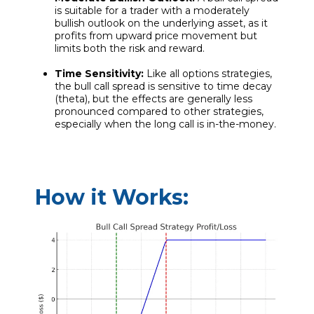
is suitable for a trader with a moderately
bullish outlook on the underlying asset, as it
profits from upward price movement but
limits both the risk and reward.
Time Sensitivity:
Like all options strategies,
the bull call spread is sensitive to time decay
(theta), but the effects are generally less
pronounced compared to other strategies,
especially when the long call is in-the-money.
How it Works: