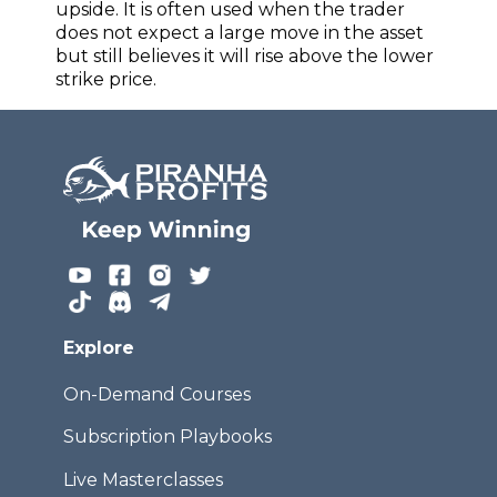
upside. It is often used when the trader
does not expect a large move in the asset
but still believes it will rise above the lower
strike price.
Explore
On-Demand Courses
Subscription Playbooks
Live Masterclasses