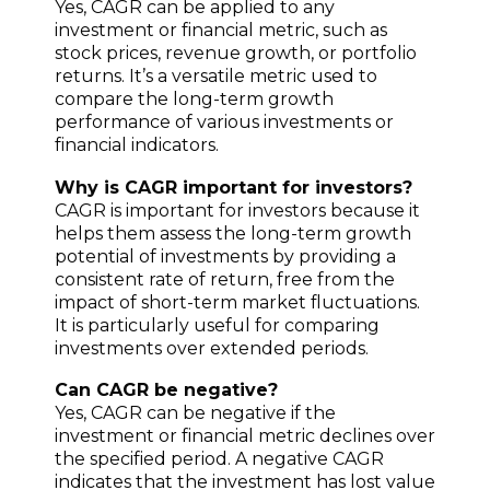
Yes, CAGR can be applied to any
investment or financial metric, such as
stock prices, revenue growth, or portfolio
returns. It’s a versatile metric used to
compare the long-term growth
performance of various investments or
financial indicators.
Why is CAGR important for investors?
CAGR is important for investors because it
helps them assess the long-term growth
potential of investments by providing a
consistent rate of return, free from the
impact of short-term market fluctuations.
It is particularly useful for comparing
investments over extended periods.
Can CAGR be negative?
Yes, CAGR can be negative if the
investment or financial metric declines over
the specified period. A negative CAGR
indicates that the investment has lost value