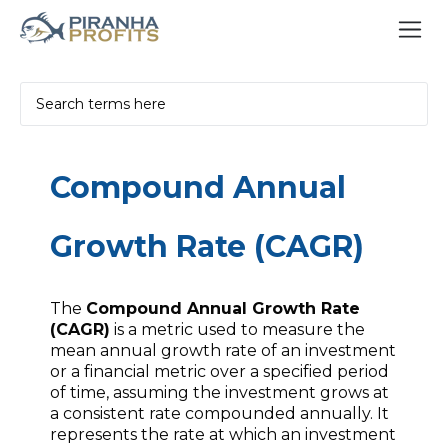
Compound Annual
Growth Rate (CAGR)
The
Compound Annual Growth Rate
(CAGR)
is a metric used to measure the
mean annual growth rate of an investment
or a financial metric over a specified period
of time, assuming the investment grows at
a consistent rate compounded annually. It
represents the rate at which an investment