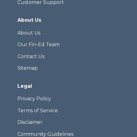
Customer Support
About Us
About Us
Our Fin-Ed Team
Contact Us
Sitemap
Legal
Privacy Policy
Terms of Service
Disclaimer
Community Guidelines