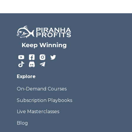
Explore
On-Demand Courses
Subscription Playbooks
Live Masterclasses
Blog