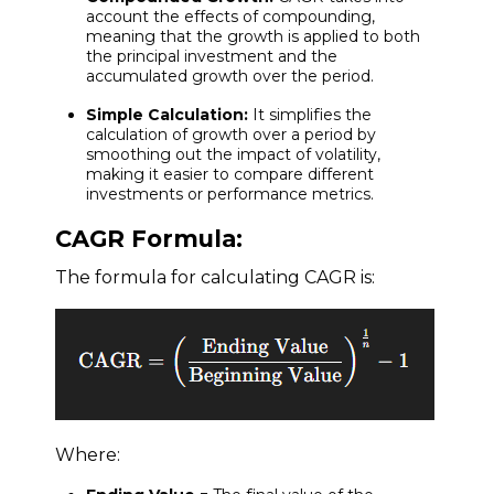
account the effects of compounding,
meaning that the growth is applied to both
the principal investment and the
accumulated growth over the period.
Simple Calculation:
It simplifies the
calculation of growth over a period by
smoothing out the impact of volatility,
making it easier to compare different
investments or performance metrics.
CAGR Formula:
The formula for calculating CAGR is:
Where: