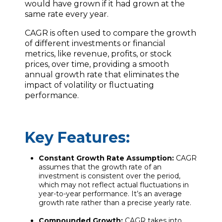
would have grown if it had grown at the
same rate every year.
CAGR is often used to compare the growth
of different investments or financial
metrics, like revenue, profits, or stock
prices, over time, providing a smooth
annual growth rate that eliminates the
impact of volatility or fluctuating
performance.
Key Features:
Constant Growth Rate Assumption:
CAGR
assumes that the growth rate of an
investment is consistent over the period,
which may not reflect actual fluctuations in
year-to-year performance. It’s an average
growth rate rather than a precise yearly rate.
Compounded Growth:
CAGR takes into