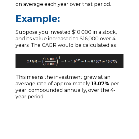
on average each year over that period.
Example:
Suppose you invested $10,000 in a stock,
and its value increased to $16,000 over 4
years. The CAGR would be calculated as:
This means the investment grew at an
average rate of approximately
13.07%
per
year, compounded annually, over the 4-
year period.