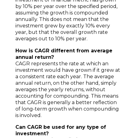
by 10% per year over the specified period,
assuming the growth is compounded
annually. This does not mean that the
investment grew by exactly 10% every
year, but that the overall growth rate
averages out to 10% per year.
How is CAGR different from average
annual return?
CAGR represents the rate at which an
investment would have grown if it grew at
a consistent rate each year. The average
annual return, on the other hand, simply
averages the yearly returns, without
accounting for compounding. This means
that CAGR is generally a better reflection
of long-term growth when compounding
is involved.
Can CAGR be used for any type of
investment?