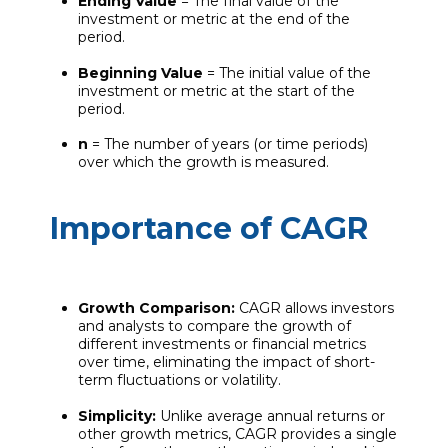
Ending Value
= The final value of the
investment or metric at the end of the
period.
Beginning Value
= The initial value of the
investment or metric at the start of the
period.
n
= The number of years (or time periods)
over which the growth is measured.
Importance of CAGR
Growth Comparison:
CAGR allows investors
and analysts to compare the growth of
different investments or financial metrics
over time, eliminating the impact of short-
term fluctuations or volatility.
Simplicity:
Unlike average annual returns or
other growth metrics, CAGR provides a single