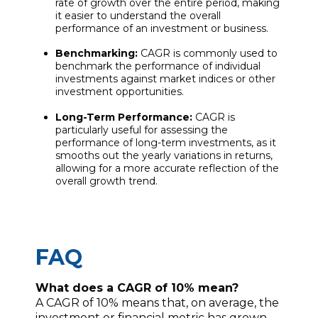
rate of growth over the entire period, making
it easier to understand the overall
performance of an investment or business.
Benchmarking:
CAGR is commonly used to
benchmark the performance of individual
investments against market indices or other
investment opportunities.
Long-Term Performance:
CAGR is
particularly useful for assessing the
performance of long-term investments, as it
smooths out the yearly variations in returns,
allowing for a more accurate reflection of the
overall growth trend.
FAQ
What does a CAGR of 10% mean?
A CAGR of 10% means that, on average, the
investment or financial metric has grown