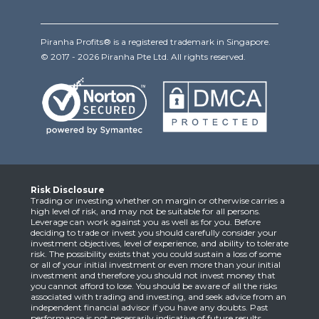
Piranha Profits® is a registered trademark in Singapore.
© 2017 - 2026 Piranha Pte Ltd. All rights reserved.
Risk Disclosure
Trading or investing whether on margin or otherwise carries a
high level of risk, and may not be suitable for all persons.
Leverage can work against you as well as for you. Before
deciding to trade or invest you should carefully consider your
investment objectives, level of experience, and ability to tolerate
risk. The possibility exists that you could sustain a loss of some
or all of your initial investment or even more than your initial
investment and therefore you should not invest money that
you cannot afford to lose. You should be aware of all the risks
associated with trading and investing, and seek advice from an
independent financial advisor if you have any doubts. Past
performance is not necessarily indicative of future results.