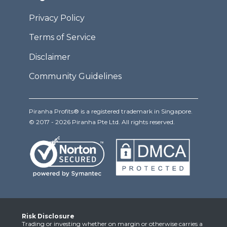
Privacy Policy
Terms of Service
Disclaimer
Community Guidelines
Piranha Profits® is a registered trademark in Singapore.
© 2017 - 2026 Piranha Pte Ltd. All rights reserved.
Risk Disclosure
Trading or investing whether on margin or otherwise carries a