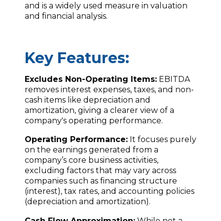
and is a widely used measure in valuation
and financial analysis.
Key Features:
Excludes Non-Operating Items:
EBITDA
removes interest expenses, taxes, and non-
cash items like depreciation and
amortization, giving a clearer view of a
company's operating performance.
Operating Performance:
It focuses purely
on the earnings generated from a
company’s core business activities,
excluding factors that may vary across
companies such as financing structure
(interest), tax rates, and accounting policies
(depreciation and amortization).
Cash Flow Approximation:
While not a