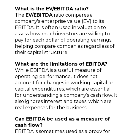
What is the EV/EBITDA ratio?
The
EV/EBITDA
ratio compares a
company's enterprise value (EV) to its
EBITDA. It is often used in valuation to
assess how much investors are willing to
pay for each dollar of operating earnings,
helping compare companies regardless of
their capital structure.
What are the limitations of EBITDA?
While EBITDA is a useful measure of
operating performance, it does not
account for changes in working capital or
capital expenditures, which are essential
for understanding a company’s cash flow. It
also ignores interest and taxes, which are
real expenses for the business.
Can EBITDA be used as a measure of
cash flow?
EBITDA is sometimes used as a proxy for