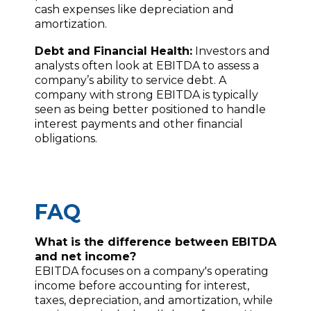
cash expenses like depreciation and
amortization.
Debt and Financial Health:
Investors and
analysts often look at EBITDA to assess a
company’s ability to service debt. A
company with strong EBITDA is typically
seen as being better positioned to handle
interest payments and other financial
obligations.
FAQ
What is the difference between EBITDA
and net income?
EBITDA focuses on a company's operating
income before accounting for interest,
taxes, depreciation, and amortization, while