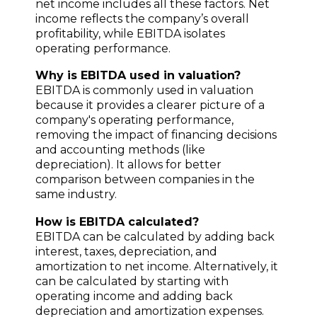
net income includes all these factors. Net
income reflects the company’s overall
profitability, while EBITDA isolates
operating performance.
Why is EBITDA used in valuation?
EBITDA is commonly used in valuation
because it provides a clearer picture of a
company's operating performance,
removing the impact of financing decisions
and accounting methods (like
depreciation). It allows for better
comparison between companies in the
same industry.
How is EBITDA calculated?
EBITDA can be calculated by adding back
interest, taxes, depreciation, and
amortization to net income. Alternatively, it
can be calculated by starting with
operating income and adding back
depreciation and amortization expenses.