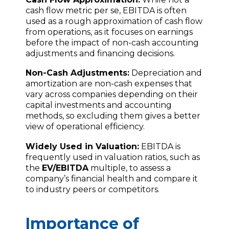
cash flow metric per se, EBITDA is often
used as a rough approximation of cash flow
from operations, as it focuses on earnings
before the impact of non-cash accounting
adjustments and financing decisions.
Non-Cash Adjustments:
Depreciation and
amortization are non-cash expenses that
vary across companies depending on their
capital investments and accounting
methods, so excluding them gives a better
view of operational efficiency.
Widely Used in Valuation:
EBITDA is
frequently used in valuation ratios, such as
the
EV/EBITDA
multiple, to assess a
company’s financial health and compare it
to industry peers or competitors.
Importance of