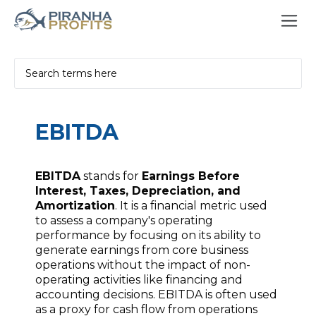
EBITDA
EBITDA
stands for
Earnings Before
Interest, Taxes, Depreciation, and
Amortization
. It is a financial metric used
to assess a company's operating
performance by focusing on its ability to
generate earnings from core business
operations without the impact of non-
operating activities like financing and
accounting decisions. EBITDA is often used
as a proxy for cash flow from operations