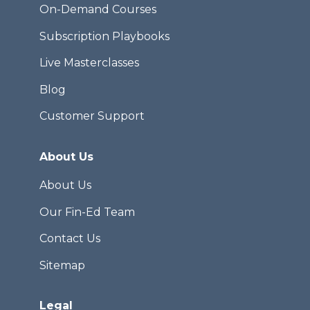
On-Demand Courses
Subscription Playbooks
Live Masterclasses
Blog
Customer Support
About Us
About Us
Our Fin-Ed Team
Contact Us
Sitemap
Legal