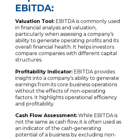
EBITDA:
Valuation Tool:
EBITDA is commonly used
in financial analysis and valuation,
particularly when assessing a company’s
ability to generate operating profits and its
overall financial health. It helps investors
compare companies with different capital
structures.
Profitability Indicator:
EBITDA provides
insight into a company’s ability to generate
earnings from its core business operations
without the effects of non-operating
factors. It highlights operational efficiency
and profitability.
Cash Flow Assessment:
While EBITDA is
not the same as cash flow, it is often used as
an indicator of the cash-generating
potential of a business by excluding non-