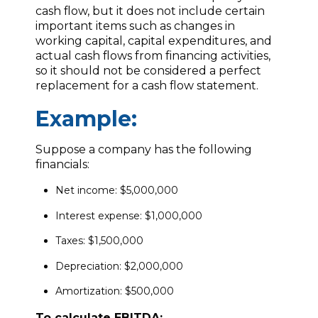
cash flow, but it does not include certain
important items such as changes in
working capital, capital expenditures, and
actual cash flows from financing activities,
so it should not be considered a perfect
replacement for a cash flow statement.
Example:
Suppose a company has the following
financials:
Net income: $5,000,000
Interest expense: $1,000,000
Taxes: $1,500,000
Depreciation: $2,000,000
Amortization: $500,000
To calculate EBITDA: