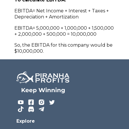
EBITDA= Net Income + Interest + Taxes +
Depreciation + Amortization
EBITDA= 5,000,000 + 1,000,000 + 1,500,000
+ 2,000,000 + 500,000 = 10,000,000
So, the EBITDA for this company would be
$10,000,000.
Explore