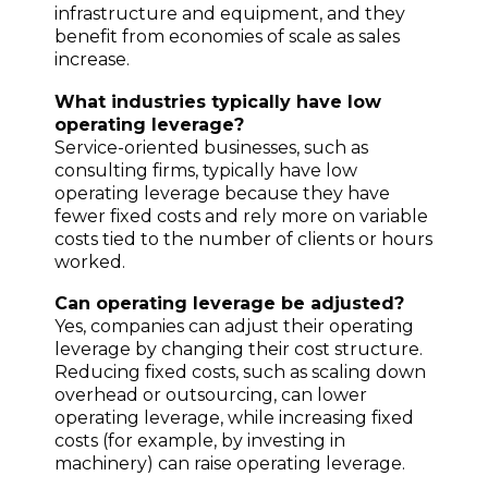
infrastructure and equipment, and they
benefit from economies of scale as sales
increase.
What industries typically have low
operating leverage?
Service-oriented businesses, such as
consulting firms, typically have low
operating leverage because they have
fewer fixed costs and rely more on variable
costs tied to the number of clients or hours
worked.
Can operating leverage be adjusted?
Yes, companies can adjust their operating
leverage by changing their cost structure.
Reducing fixed costs, such as scaling down
overhead or outsourcing, can lower
operating leverage, while increasing fixed
costs (for example, by investing in
machinery) can raise operating leverage.