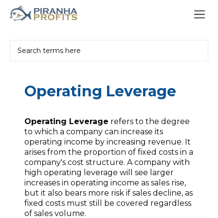
Operating Leverage
Operating Leverage
refers to the degree
to which a company can increase its
operating income by increasing revenue. It
arises from the proportion of fixed costs in a
company's cost structure. A company with
high operating leverage will see larger
increases in operating income as sales rise,
but it also bears more risk if sales decline, as
fixed costs must still be covered regardless
of sales volume.