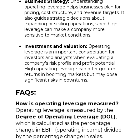
Business Strategy:
Understanding
operating leverage helps businesses plan for
pricing, cost structure, and revenue targets. It
also guides strategic decisions about
expanding or scaling operations, since high
leverage can make a company more
sensitive to market conditions.
Investment and Valuation:
Operating
leverage is an important consideration for
investors and analysts when evaluating a
company’s risk profile and profit potential.
High operating leverage can offer greater
returns in booming markets but may pose
significant risks in downturns.
FAQs:
How is operating leverage measured?
Operating leverage is measured by the
Degree of Operating Leverage (DOL)
,
which is calculated as the percentage
change in EBIT (operating income) divided
by the percentage change in sales.