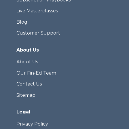
Live Masterclasses
Blog
Customer Support
About Us
About Us
Our Fin-Ed Team
Contact Us
Sitemap
Legal
Privacy Policy