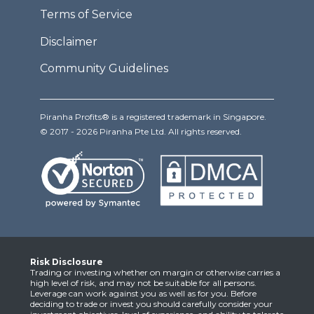
Terms of Service
Disclaimer
Community Guidelines
Piranha Profits® is a registered trademark in Singapore.
© 2017 - 2026 Piranha Pte Ltd. All rights reserved.
Risk Disclosure
Trading or investing whether on margin or otherwise carries a
high level of risk, and may not be suitable for all persons.
Leverage can work against you as well as for you. Before
deciding to trade or invest you should carefully consider your