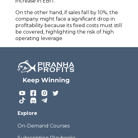
increase in EBIT.
On the other hand, if sales fall by 10%, the
company might face a significant drop in
profitability because its fixed costs must still
be covered, highlighting the risk of high
operating leverage.
Explore
On-Demand Courses
Subscription Playbooks