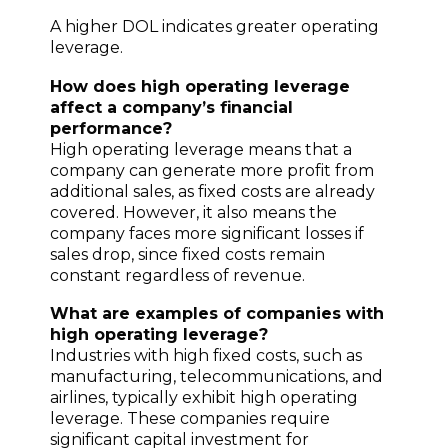
A higher DOL indicates greater operating
leverage.
How does high operating leverage
affect a company’s financial
performance?
High operating leverage means that a
company can generate more profit from
additional sales, as fixed costs are already
covered. However, it also means the
company faces more significant losses if
sales drop, since fixed costs remain
constant regardless of revenue.
What are examples of companies with
high operating leverage?
Industries with high fixed costs, such as
manufacturing, telecommunications, and
airlines, typically exhibit high operating
leverage. These companies require
significant capital investment for