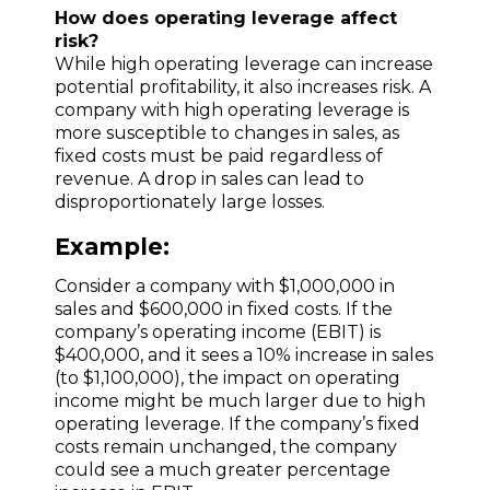
How does operating leverage affect
risk?
While high operating leverage can increase
potential profitability, it also increases risk. A
company with high operating leverage is
more susceptible to changes in sales, as
fixed costs must be paid regardless of
revenue. A drop in sales can lead to
disproportionately large losses.
Example:
Consider a company with $1,000,000 in
sales and $600,000 in fixed costs. If the
company’s operating income (EBIT) is
$400,000, and it sees a 10% increase in sales
(to $1,100,000), the impact on operating
income might be much larger due to high
operating leverage. If the company’s fixed
costs remain unchanged, the company
could see a much greater percentage