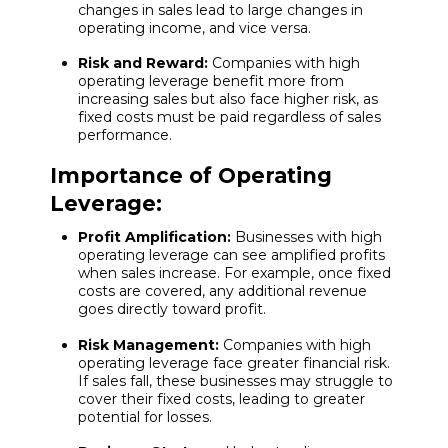
changes in sales lead to large changes in
operating income, and vice versa.
Risk and Reward:
Companies with high
operating leverage benefit more from
increasing sales but also face higher risk, as
fixed costs must be paid regardless of sales
performance.
Importance of Operating
Leverage:
Profit Amplification:
Businesses with high
operating leverage can see amplified profits
when sales increase. For example, once fixed
costs are covered, any additional revenue
goes directly toward profit.
Risk Management:
Companies with high
operating leverage face greater financial risk.
If sales fall, these businesses may struggle to
cover their fixed costs, leading to greater
potential for losses.