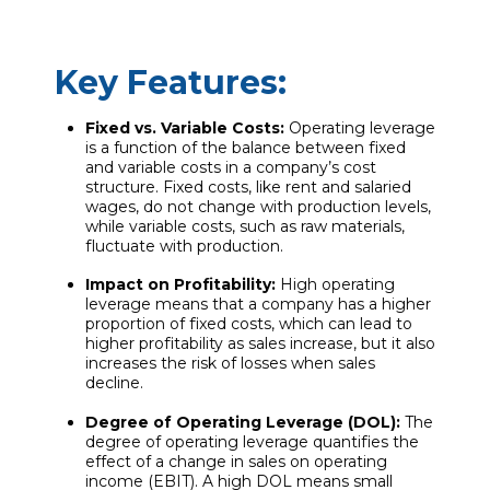
Key Features:
Fixed vs. Variable Costs:
Operating leverage
is a function of the balance between fixed
and variable costs in a company’s cost
structure. Fixed costs, like rent and salaried
wages, do not change with production levels,
while variable costs, such as raw materials,
fluctuate with production.
Impact on Profitability:
High operating
leverage means that a company has a higher
proportion of fixed costs, which can lead to
higher profitability as sales increase, but it also
increases the risk of losses when sales
decline.
Degree of Operating Leverage (DOL):
The
degree of operating leverage quantifies the
effect of a change in sales on operating
income (EBIT). A high DOL means small