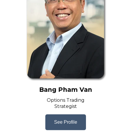
Bang Pham Van
Options Trading
Strategist
See Profile