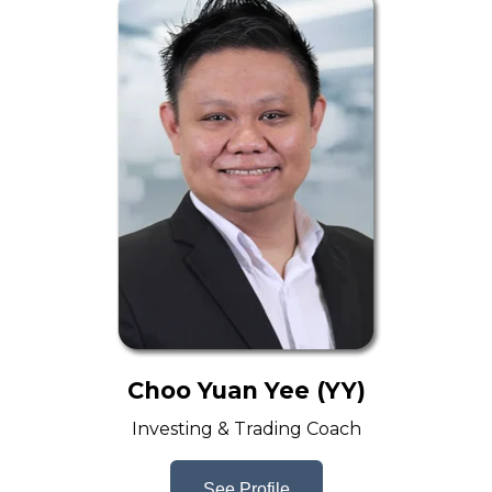
Choo Yuan Yee (YY)
Investing & Trading Coach
See Profile