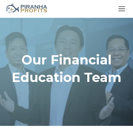
Our Financial
Education Team