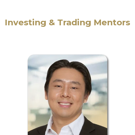
Investing & Trading Mentors