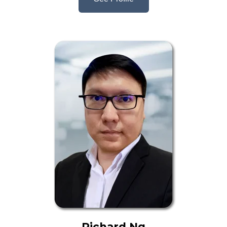
Richard Ng