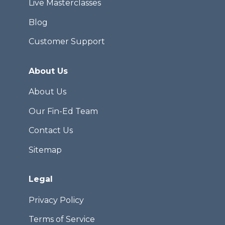
Live Masterclasses
Blog
Customer Support
About Us
About Us
Our Fin-Ed Team
Contact Us
Sitemap
Legal
Privacy Policy
Terms of Service