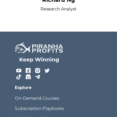
Research Analyst
Explore
On-Demand Courses
Subscription Playbooks