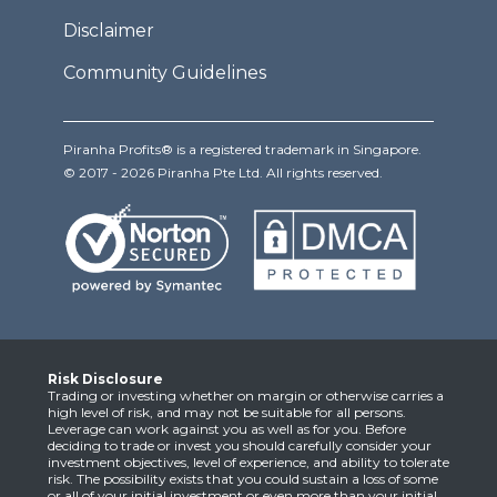
Disclaimer
Community Guidelines
Piranha Profits® is a registered trademark in Singapore.
© 2017 - 2026 Piranha Pte Ltd. All rights reserved.
Risk Disclosure
Trading or investing whether on margin or otherwise carries a
high level of risk, and may not be suitable for all persons.
Leverage can work against you as well as for you. Before
deciding to trade or invest you should carefully consider your
investment objectives, level of experience, and ability to tolerate
risk. The possibility exists that you could sustain a loss of some
or all of your initial investment or even more than your initial