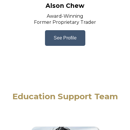
Alson Chew
Award-Winning
Former Proprietary Trader
See Profile
Education Support Team