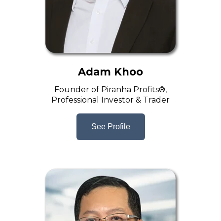
Adam Khoo
Founder of Piranha Profits®,
Professional Investor & Trader
See Profile