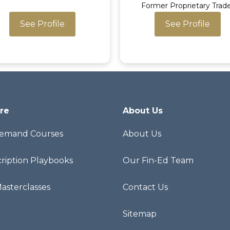
Former Proprietary Trad
See Profile
See Profile
re
About Us
emand Courses
About Us
ription Playbooks
Our Fin-Ed Team
Masterclasses
Contact Us
Sitemap