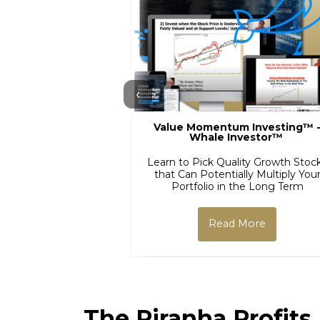
‹
Value Momentum Investing™ 
Whale Investor™
Learn to Pick Quality Growth Stoc
that Can Potentially Multiply You
Portfolio in the Long Term
Read More
The Piranha Profits