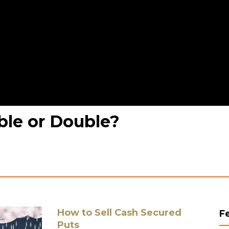
ble or Double?
How to Sell Cash Secured
F
Puts