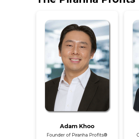
Adam Khoo
Founder of Piranha Profits®
O