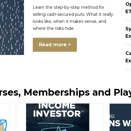
Op
Learn the step-by-step method for
E
selling cash-secured puts. What it really
looks like, when it makes sense, and
where the risks hide.
Sy
Ex
Read more >
Ca
Ex
ourses, Memberships and Pl