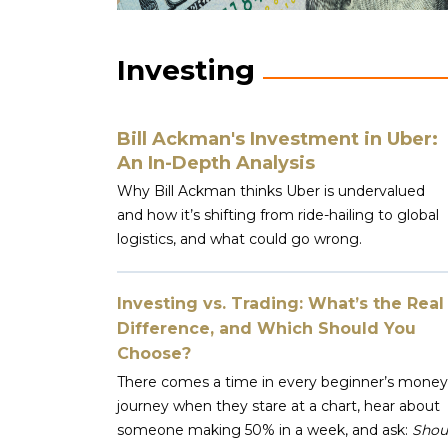
Investing
Bill Ackman's Investment in Uber:
An In-Depth Analysis
Why Bill Ackman thinks Uber is undervalued
and how it’s shifting from ride-hailing to global
logistics, and what could go wrong.
Investing vs. Trading: What’s the Real
Difference, and Which Should You
Choose?
There comes a time in every beginner’s money
journey when they stare at a chart, hear about
someone making 50% in a week, and ask:
Shou