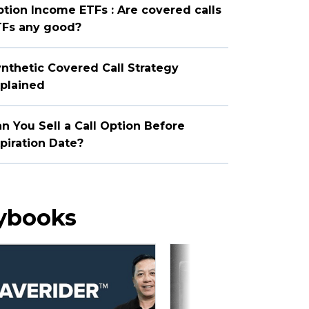
tion Income ETFs : Are covered calls
TFs any good?
nthetic Covered Call Strategy
plained
n You Sell a Call Option Before
piration Date?
aybooks