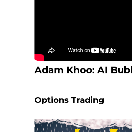
Adam Khoo: AI Bub
Options Trading