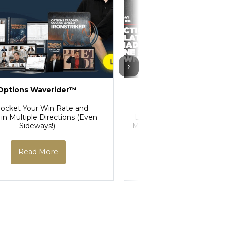
›
Options Waverider™
Price Action Manipu
Course
rocket Your Win Rate and
 in Multiple Directions (Even
Learn How to Decode St
Sideways!)
Manipulation and Profit A
Market Makers
Read More
Read More