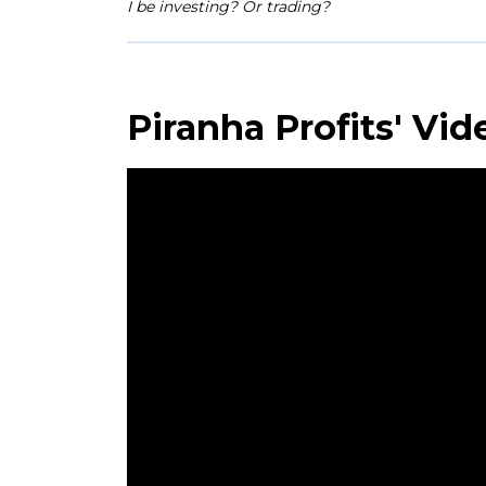
I be investing? Or trading?
Piranha Profits' Vid