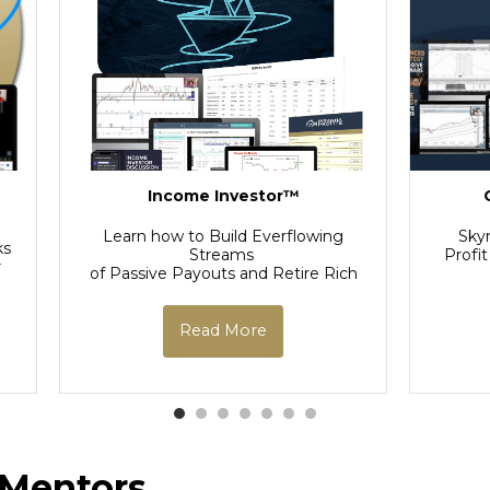
-
Income Investor™
Learn how to Build Everflowing
Sky
ks
Streams
Profit
r
of Passive Payouts and Retire Rich
Read More
 Mentors