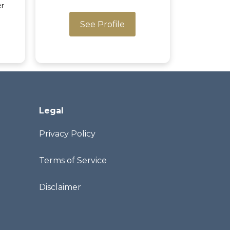
er
See Profile
Legal
Privacy Policy
Terms of Service
Disclaimer