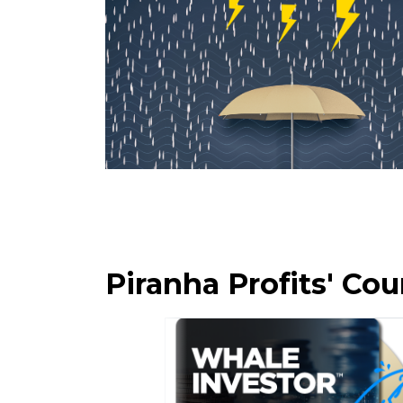
Piranha Profits' C