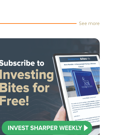
See more