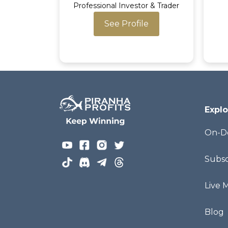
Professional Investor & Trader
See Profile
Explo
On-D
Subsc
Live 
Blog