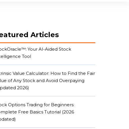
Reviews
About
Student Login
eatured Articles
ockOracle™: Your AI-Aided Stock
telligence Tool
trinsic Value Calculator: How to Find the Fair
lue of Any Stock and Avoid Overpaying
pdated 2026)
ock Options Trading for Beginners:
mplete Free Basics Tutorial (2026
dated)