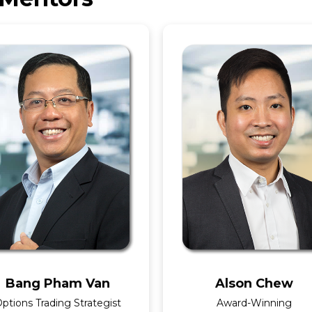
Bang Pham Van
Alson Chew
ptions Trading Strategist
Award-Winning