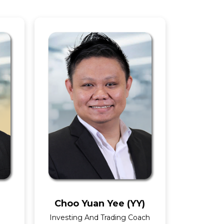
Choo Yuan Yee (YY)
Investing And Trading Coach