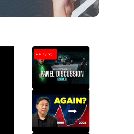
▶ Playing...