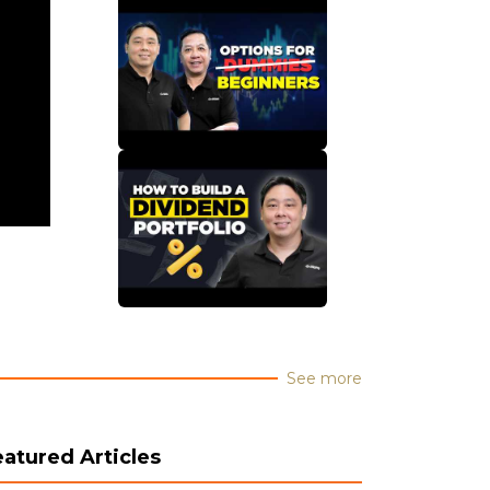
See more
eatured Articles