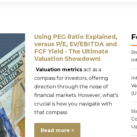
Subscriptions
Learn
Masterclasses
Blog
F
Using PEG Ratio Explained,
versus P/E, EV/EBITDA and
FCF Yield - The Ultimate
St
Valuation Showdown!
In
Valuation metrics
act as a
In
compass for investors, offering
Va
direction through the noise of
(U
financial markets. However, what's
crucial is how you navigate with
St
that compass.
Co
Up
Read more >