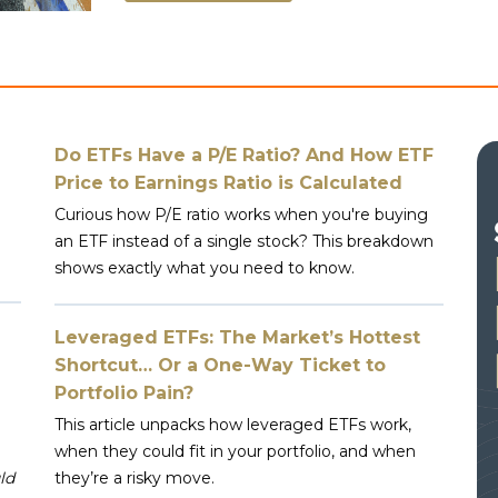
Do ETFs Have a P/E Ratio? And How ETF
Price to Earnings Ratio is Calculated
Curious how P/E ratio works when you're buying
an ETF instead of a single stock? This breakdown
shows exactly what you need to know.
Leveraged ETFs: The Market’s Hottest
Shortcut… Or a One-Way Ticket to
Portfolio Pain?
This article unpacks how leveraged ETFs work,
when they could fit in your portfolio, and when
ld
they’re a risky move.