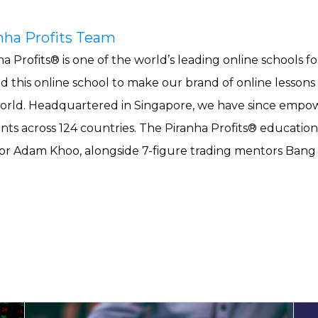
nha Profits Team
a Profits® is one of the world’s leading online schools fo
ed this online school to make our brand of online lessons
orld. Headquartered in Singapore, we have since empowe
nts across 124 countries. The Piranha Profits® education
r Adam Khoo, alongside 7-figure trading mentors Ban