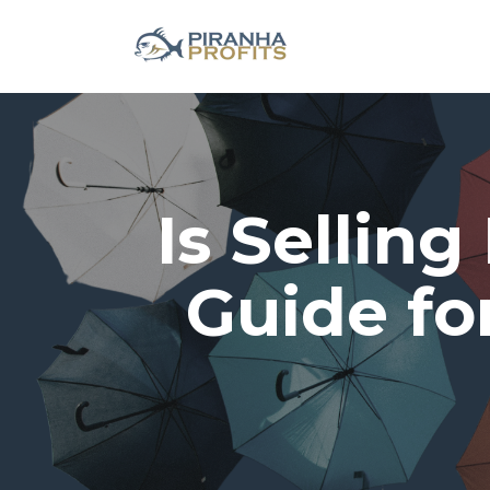
Is Selling
Guide fo