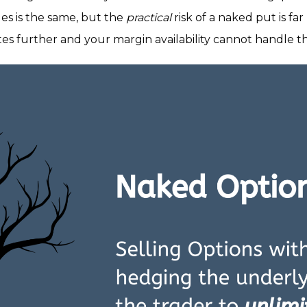
des is the same, but the
practical
risk of a naked put is f
rates further and your margin availability cannot handle