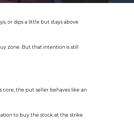
 or dips a little but stays above
y zone. But that intention is still
ts core, the put seller behaves like an
ation to buy the stock at the strike