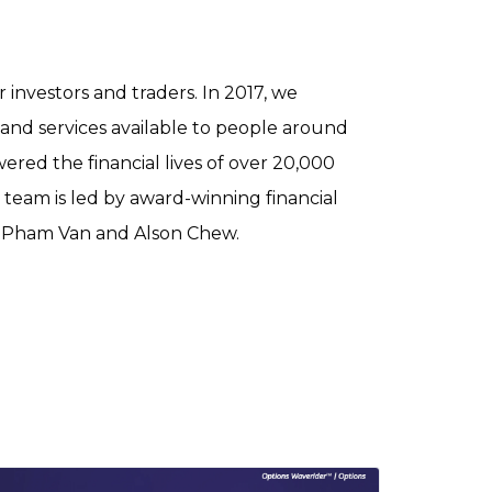
r investors and traders. In 2017, we
 and services available to people around
red the financial lives of over 20,000
 team is led by award-winning financial
g Pham Van and Alson Chew.