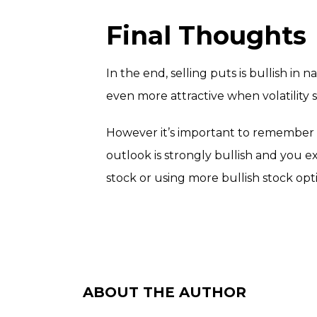
Final Thoughts
In the end, selling puts is bullish in 
even more attractive when volatilit
However it’s important to remember t
outlook is strongly bullish and you e
stock or using more bullish stock opti
ABOUT THE AUTHOR