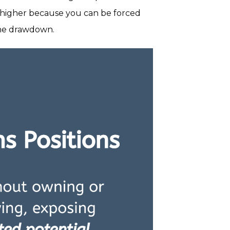
ar higher because you can be forced
 the drawdown.