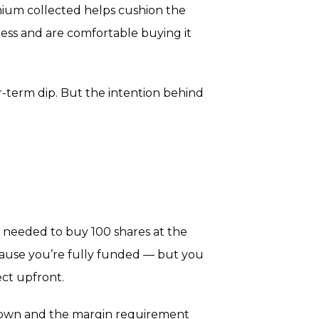
emium collected helps cushion the
ness and are comfortable buying it
ar-term dip. But the intention behind
t needed to buy 100 shares at the
because you’re fully funded — but you
ect upfront.
s down and the margin requirement