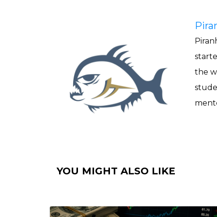
Pira
Piranh
start
the w
stude
mento
YOU MIGHT ALSO LIKE