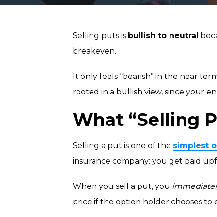
Selling puts is
bullish to neutral
beca
breakeven.
It only feels “bearish” in the near ter
rooted in a bullish view, since your en
What “Selling P
Selling a put is one of the
simplest o
insurance company: you get paid upfr
When you sell a put, you
immediatel
price if the option holder chooses to 