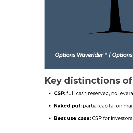
Key distinctions o
CSP:
full cash reserved, no lever
Naked put:
partial capital on ma
Best use case:
CSP for investor