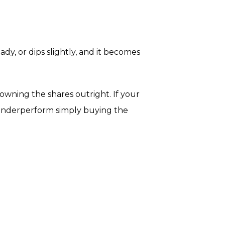
eady, or dips slightly, and it becomes
owning the shares outright. If your
s underperform simply buying the