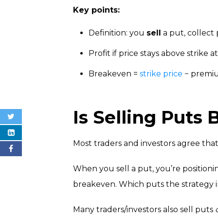
Key points:
Definition: you
sell
a put, collec
Profit if price stays above strike a
Breakeven =
strike price
− premi
Is Selling Puts 
Most traders and investors agree that 
When you sell a put, you’re positionin
breakeven. Which puts the strategy 
Many traders/investors also sell puts