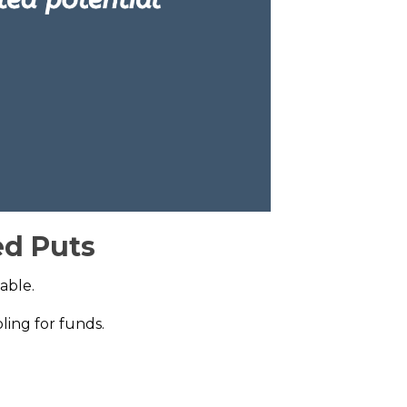
ed Puts
able.
ling for funds.