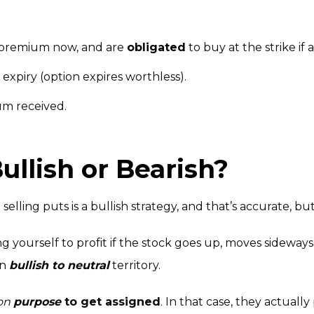
t premium now, and are
obligated
to buy at the strike if 
t expiry (option expires worthless).
um received.
Bullish or Bearish?
selling puts is a bullish strategy, and that’s accurate, bu
g yourself to profit if the stock goes up, moves sideways,
in
bullish to neutral
territory.
on
purpose
to get assigned
. In that case, they actually