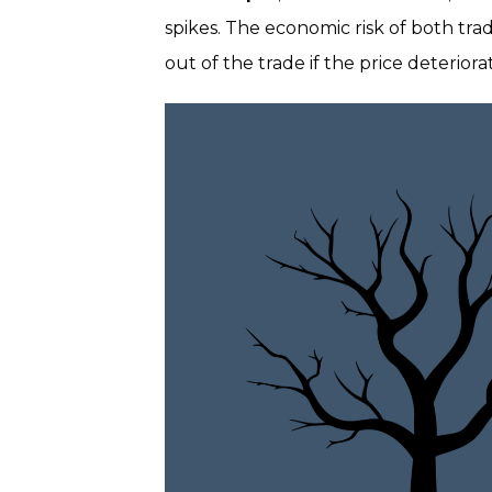
spikes. The economic risk of both tra
out of the trade if the price deterio