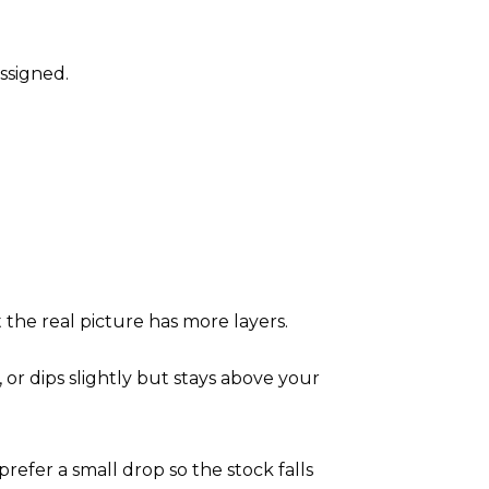
assigned.
t the real picture has more layers.
 or dips slightly but stays above your
 prefer a small drop so the stock falls