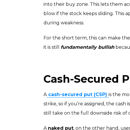
into their buy zone. This lets them 
blow if the stock keeps sliding. This
during weakness.
For the short term, this can make the
it is still
fundamentally bullish
becaus
Cash-Secured P
A
cash-secured put (CSP)
is the mo
strike, so if you’re assigned, the cas
still take on the full downside risk 
A
naked put
, on the other hand, us