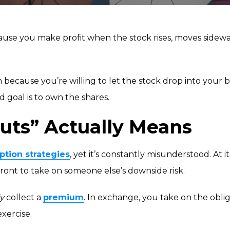
use you make profit when the stock rises, moves sideways,
m because you’re willing to let the stock drop into your bu
d goal is to own the shares.
uts” Actually Means
ption strategies
, yet it’s constantly misunderstood. At i
ont to take on someone else’s downside risk.
y
collect a
premium
. In exchange, you take on the oblig
exercise.