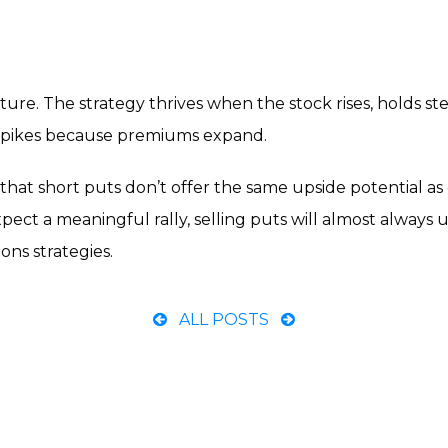
nature. The strategy thrives when the stock rises, holds st
y spikes because premiums expand.
hat short puts don’t offer the same upside potential as 
xpect a meaningful rally, selling puts will almost alway
ons strategies.
ALL POSTS