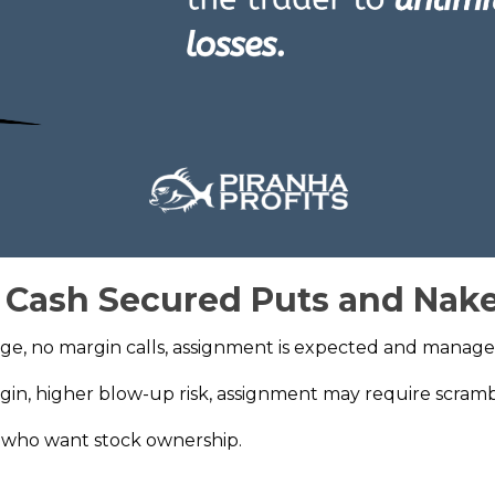
f Cash Secured Puts and Nak
age, no margin calls, assignment is expected and manage
rgin, higher blow-up risk, assignment may require scramb
s who want stock ownership.