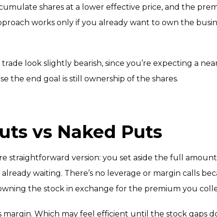
accumulate shares at a lower effective price, and the pr
 approach works only if you already want to own the busi
 trade look slightly bearish, since you’re expecting a ne
e the end goal is still ownership of the shares.
uts vs Naked Puts
re straightforward version: you set aside the full amoun
h is already waiting. There’s no leverage or margin calls 
of owning the stock in exchange for the premium you coll
es margin. Which may feel efficient until the stock gap