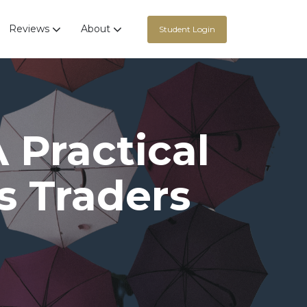
Reviews
About
Student Login
A Practical
s Traders