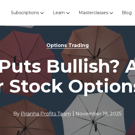
Subscriptions
Learn
Masterclasses
Blog
Options Trading
 Puts Bullish? 
r Stock Option
|
By
Piranha Profits Team
November 19, 2025