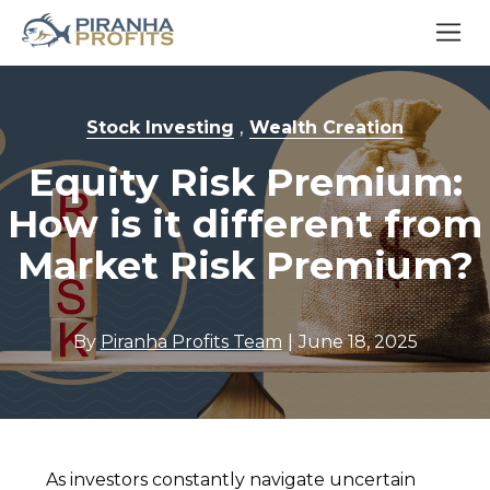
,
Stock Investing
Wealth Creation
Equity Risk Premium:
How is it different from
Market Risk Premium?
|
By
Piranha Profits Team
June 18, 2025
As investors constantly navigate uncertain