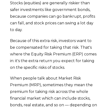
Stocks (equities) are generally riskier than
safer investments like government bonds,
because companies can go bankrupt, profits
can fall, and stock prices can swing a lot day
to day.
Because of this extra risk, investors want to
be compensated for taking that risk. That's
where the Equity Risk Premium (ERP) comes
in: it's the extra return you expect for taking
on the specific risks of stocks.
When people talk about Market Risk
Premium (MRP), sometimes they mean the
premium for taking risk across the whole
financial market which can include stocks,
bonds, real estate, and so on — depending on