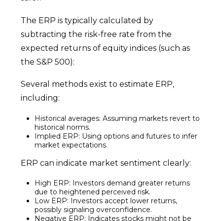
The ERP is typically calculated by
subtracting the risk-free rate from the
expected returns of equity indices (such as
the S&P 500):
Several methods exist to estimate ERP,
including:
Historical averages: Assuming markets revert to
historical norms.
Implied ERP: Using options and futures to infer
market expectations.
ERP can indicate market sentiment clearly:
High ERP: Investors demand greater returns
due to heightened perceived risk.
Low ERP: Investors accept lower returns,
possibly signaling overconfidence.
Negative ERP: Indicates stocks might not be