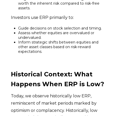
worth the inherent risk compared to risk-free
assets.
Investors use ERP primarily to:
Guide decisions on stock selection and timing.
Assess whether equities are overvalued or
undervalued.
Inform strategic shifts between equities and
other asset classes based on risk-reward
expectations.
Historical Context: What
Happens When ERP is Low?
Today, we observe historically low ERP,
reminiscent of market periods marked by
optimism or complacency. Historically, low