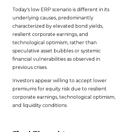
Today's low ERP scenario is different in its
underlying causes, predominantly
characterized by elevated bond yields,
resilient corporate earnings, and
technological optimism, rather than
speculative asset bubbles or systemic
financial vulnerabilities as observed in
previous crises.
Investors appear willing to accept lower
premiums for equity risk due to resilient
corporate earnings, technological optimism,
and liquidity conditions.