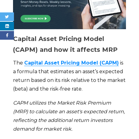
Capital Asset Pricing Model
(CAPM) and how it affects MRP
The
Capital Asset Pricing Model (CAPM)
is
a formula that estimates an asset’s expected
return based on its risk relative to the market
(beta) and the risk-free rate.
CAPM utilizes the Market Risk Premium
(MRP) to calculate an asset's expected return,
reflecting the additional return investors
demand for market risk.