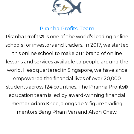
Piranha Profits Team
Piranha Profits® is one of the world’s leading online
schools for investors and traders. In 2017, we started
this online school to make our brand of online
lessons and services available to people around the
world. Headquartered in Singapore, we have since
empowered the financial lives of over 20,000
students across 124 countries. The Piranha Profits®
education team is led by award-winning financial
mentor Adam Khoo, alongside 7-figure trading
mentors Bang Pham Van and Alson Chew.