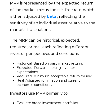
MRP is represented by the expected return
of the market minus the risk-free rate, which
is then adjusted by
beta
, reflecting the
sensitivity of an individual asset relative to the
market's fluctuations.
The MRP can be historical, expected,
required, or real, each reflecting different
investor perspectives and conditions:
Historical: Based on past market returns.
Expected: Forward-looking investor
expectations.
Required: Minimum acceptable return for risk.
Real: Adjusted for inflation and current
economic conditions.
Investors use MRP primarily to:
Evaluate broad investment portfolios.