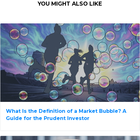
YOU MIGHT ALSO LIKE
What Is the Definition of a Market Bubble? A
Guide for the Prudent Investor