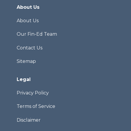
About Us
About Us
Our Fin-Ed Team
Contact Us
Sitemap
Legal
Privacy Policy
Terms of Service
Disclaimer