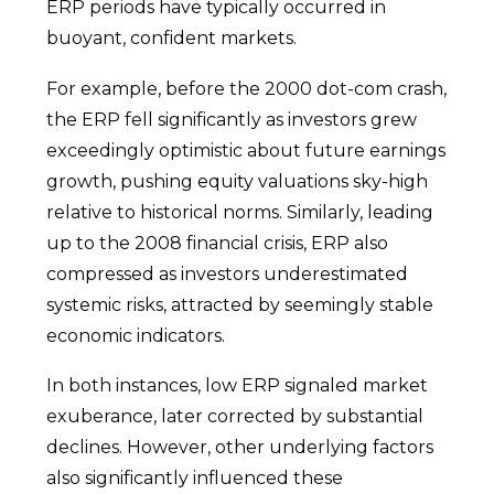
ERP periods have typically occurred in
buoyant, confident markets.
For example, before the 2000 dot-com crash,
the ERP fell significantly as investors grew
exceedingly optimistic about future earnings
growth, pushing equity valuations sky-high
relative to historical norms. Similarly, leading
up to the 2008 financial crisis, ERP also
compressed as investors underestimated
systemic risks, attracted by seemingly stable
economic indicators.
In both instances, low ERP signaled market
exuberance, later corrected by substantial
declines. However, other underlying factors
also significantly influenced these