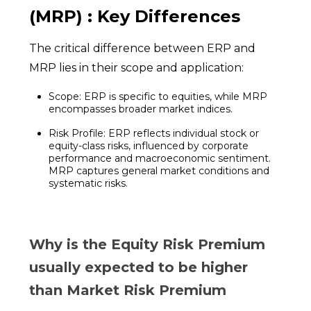
(MRP) : Key Differences
The critical difference between ERP and
MRP lies in their scope and application:
Scope: ERP is specific to equities, while MRP
encompasses broader market indices.
Risk Profile: ERP reflects individual stock or
equity-class risks, influenced by corporate
performance and macroeconomic sentiment.
MRP captures general market conditions and
systematic risks.
Why is the Equity Risk Premium
usually expected to be higher
than Market Risk Premium