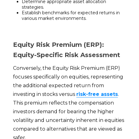
Determine appropriate asset allocation
strategies.
Establish benchmarks for expected returns in
various market environments.
Equity Risk Premium (ERP):
Equity-Specific Risk Assessment
Conversely, the Equity Risk Premium (ERP)
focuses specifically on equities, representing
the additional expected return from
investing in stocks versus
risk-free assets
.
This premium reflects the compensation
investors demand for bearing the higher
volatility and uncertainty inherent in equities
compared to alternatives that are viewed as
safer.