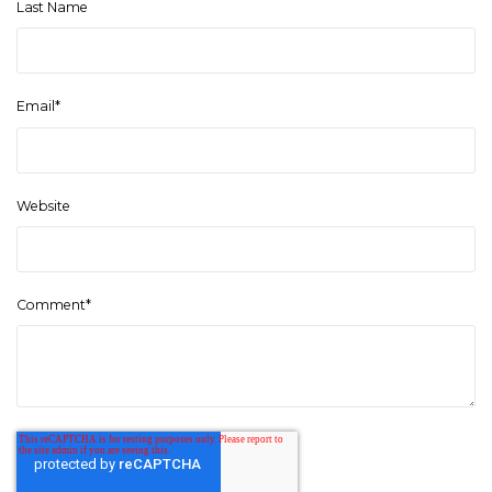
Last Name
Email
*
Website
Comment
*