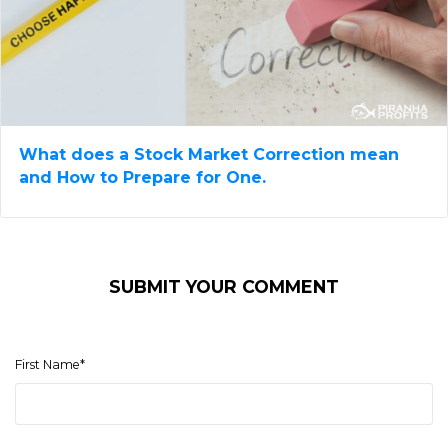
What does a Stock Market Correction mean​
and How to Prepare for One.
SUBMIT YOUR COMMENT
First Name
*