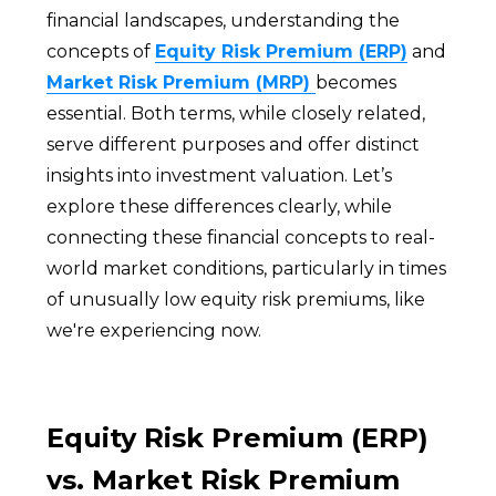
financial landscapes, understanding the
concepts of
Equity Risk Premium (ERP)
and
Market Risk Premium (MRP)
becomes
essential. Both terms, while closely related,
serve different purposes and offer distinct
insights into investment valuation. Let’s
explore these differences clearly, while
connecting these financial concepts to real-
world market conditions, particularly in times
of unusually low equity risk premiums, like
we're experiencing now.
Equity Risk Premium (ERP)
vs. Market Risk Premium