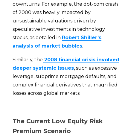
downturns. For example, the dot-com crash
of 2000 was heavily impacted by
unsustainable valuations driven by
speculative investments in technology
stocks, as detailed in
Robert Shiller’s
analysis of market bubbles
.
Similarly, the
2008 financial crisis involved
deeper systemic issues
, such as excessive
leverage, subprime mortgage defaults, and
complex financial derivatives that magnified
losses across global markets.
The Current Low Equity Risk
Premium Scenario