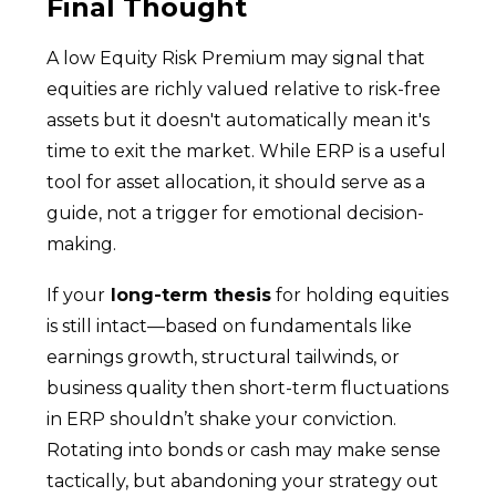
Final Thought
A low Equity Risk Premium may signal that
equities are richly valued relative to risk-free
assets but it doesn't automatically mean it's
time to exit the market. While ERP is a useful
tool for asset allocation, it should serve as a
guide, not a trigger for emotional decision-
making.
If your
long-term thesis
for holding equities
is still intact—based on fundamentals like
earnings growth, structural tailwinds, or
business quality then short-term fluctuations
in ERP shouldn’t shake your conviction.
Rotating into bonds or cash may make sense
tactically, but abandoning your strategy out