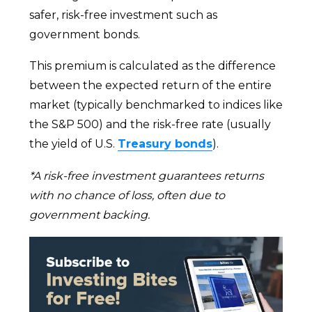
safer, risk-free investment such as
government bonds.
This premium is calculated as the difference
between the expected return of the entire
market (typically benchmarked to indices like
the S&P 500) and the risk-free rate (usually
the yield of U.S.
Treasury bonds
).
*A risk-free investment guarantees returns
with no chance of loss, often due to
government backing.