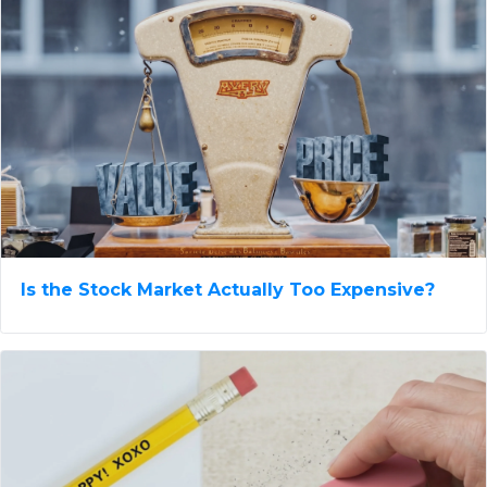
Is the Stock Market Actually Too Expensive?