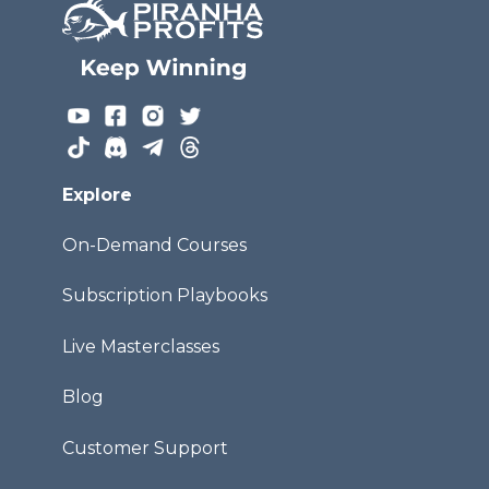
Explore
On-Demand Courses
Subscription Playbooks
Live Masterclasses
Blog
Customer Support