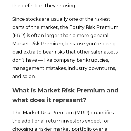
the definition they're using.
Since stocks are usually one of the riskiest
parts of the market, the Equity Risk Premium
(ERP) is often larger than a more general
Market Risk Premium, because you're being
paid extra to bear risks that other safer assets
don’t have — like company bankruptcies,
management mistakes, industry downturns,
and so on.
What is Market Risk Premium and
what does it represent?
The Market Risk Premium (MRP) quantifies
the additional return investors expect for
choosing a riskier market portfolio over a