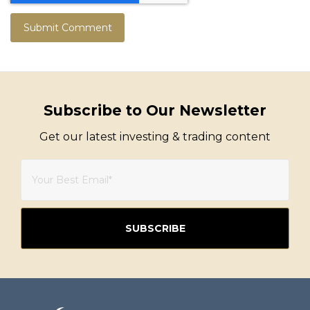
Subscribe to Our Newsletter
Get our latest investing & trading content