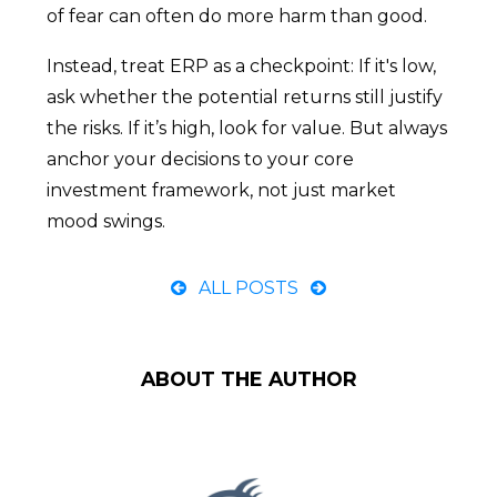
of fear can often do more harm than good.
Instead, treat ERP as a checkpoint: If it's low,
ask whether the potential returns still justify
the risks. If it’s high, look for value. But always
anchor your decisions to your core
investment framework, not just market
mood swings.
ALL POSTS
ABOUT THE AUTHOR