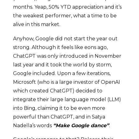
months. Yeap, 50% YTD appreciation and it’s
the weakest performer, what a time to be
alive in this market.
Anyhow, Google did not start the year out
strong. Although it feels like eons ago,
ChatGPT was only introduced in November
last year and it took the world by storm,
Google included. Upon a few iterations,
Microsoft (who is a large investor of OpenAI
which created ChatGPT) decided to
integrate their large language model (LLM)
into Bing, claiming it to be even more
powerful than ChatGPT, and in Satya
Nadella’s words
“Make Google dance”
.