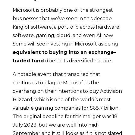
Microsoft is probably one of the strongest
businesses that we’ve seen in this decade.
King of software, a portfolio across hardware,
software, gaming, cloud, and even AI now.
Some will see investing in Microsoft as being
equivalent to buying into an exchange-
traded fund
due to its diversified nature.
A notable event that transpired that
continues to plague Microsoft is the
overhang on their intentions to buy Activision
Blizzard, which is one of the world’s most
valuable gaming companies for $68.7 billion.
The original deadline for this merger was 18
July 2023, but we are well into mid-
September and it still looks as if it is not slated