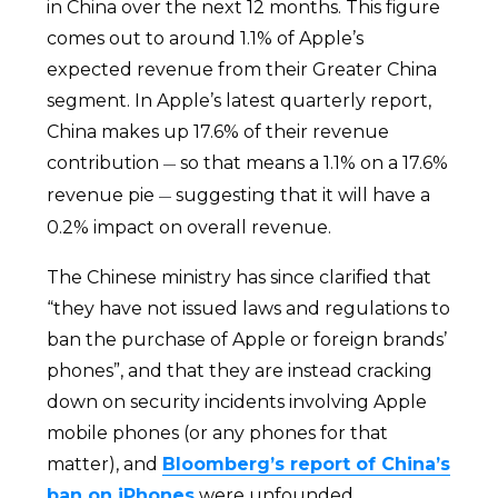
in China over the next 12 months. This figure
comes out to around 1.1% of Apple’s
expected revenue from their Greater China
segment. In Apple’s latest quarterly report,
China makes up 17.6% of their revenue
contribution
so that means a 1.1% on a 17.6%
—
revenue pie
suggesting that it will have a
—
0.2% impact on overall revenue.
The Chinese ministry has since clarified that
“they have not issued laws and regulations to
ban the purchase of Apple or foreign brands’
phones”, and that they are instead cracking
down on security incidents involving Apple
mobile phones (or any phones for that
matter), and
Bloomberg’s report of China’s
ban on iPhones
were unfounded.