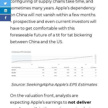
configuring of supply chains take time, and
sometimes many years. Apple’s dependency
on China will not vanish within a few months
– prospective and even current investors will
have to get comfortable with this
foreseeable future of a tit for tat bickering
between China and the US.
Source: SeekingAlpha Apple’s EPS Estimates
On the valuation front, analysts are
expecting Apple’s earnings to
not deliver