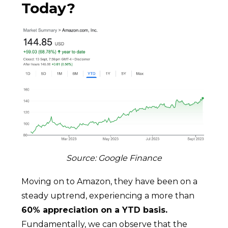
Today?
Source: Google Finance
Moving on to Amazon, they have been on a
steady uptrend, experiencing a more than
60% appreciation on a YTD basis.
Fundamentally, we can observe that the