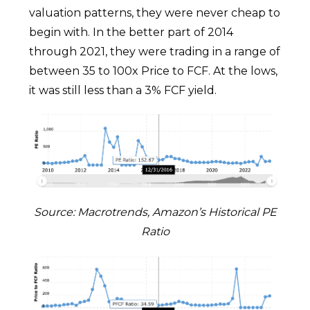
valuation patterns, they were never cheap to
begin with. In the better part of 2014
through 2021, they were trading in a range of
between 35 to 100x Price to FCF. At the lows,
it was still less than a 3% FCF yield.
Source: Macrotrends, Amazon’s Historical PE
Ratio