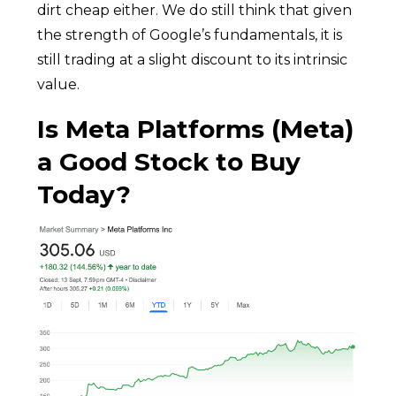
dirt cheap either. We do still think that given
the strength of Google’s fundamentals, it is
still trading at a slight discount to its intrinsic
value.
Is Meta Platforms (Meta)
a Good Stock to Buy
Today?