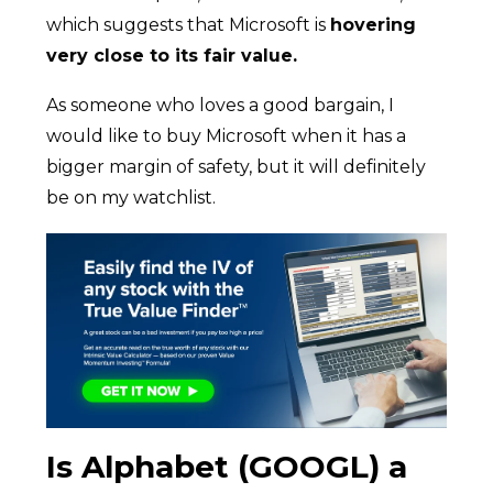
which suggests that Microsoft is
hovering
very close to its fair value.
As someone who loves a good bargain, I
would like to buy Microsoft when it has a
bigger margin of safety, but it will definitely
be on my watchlist.
Is Alphabet (GOOGL) a