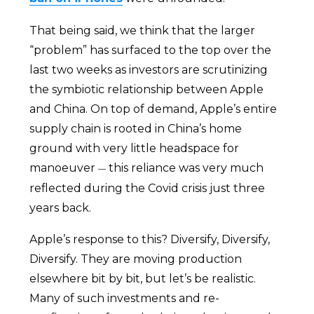
That being said, we think that the larger
“problem” has surfaced to the top over the
last two weeks as investors are scrutinizing
the symbiotic relationship between Apple
and China. On top of demand, Apple’s entire
supply chain is rooted in China’s home
ground with very little headspace for
manoeuver
this reliance was very much
—
reflected during the Covid crisis just three
years back.
Apple’s response to this? Diversify, Diversify,
Diversify. They are moving production
elsewhere bit by bit, but let’s be realistic.
Many of such investments and re-