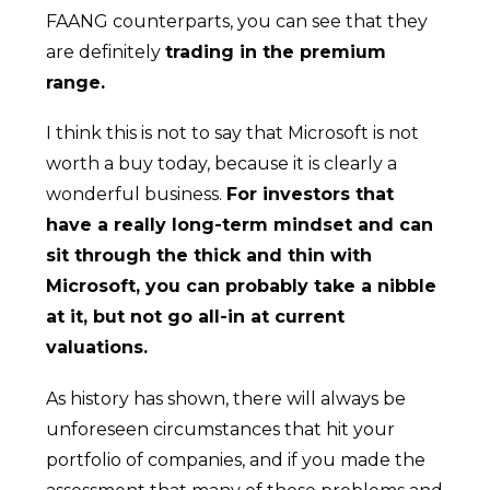
FAANG counterparts, you can see that they
are definitely
trading in the premium
range.
I think this is not to say that Microsoft is not
worth a buy today, because it is clearly a
wonderful business.
For investors that
have a really long-term mindset and can
sit through the thick and thin with
Microsoft, you can probably take a nibble
at it, but not go all-in at current
valuations.
As history has shown, there will always be
unforeseen circumstances that hit your
portfolio of companies, and if you made the