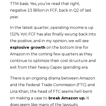
TTM basis. Yes, you’ve read that right,
negative 23 Billion in FCF, back in Q2 of last
year.
In the latest quarter, operating income is up
132% YoY, FCF has also finally swung back into
the positive, and in my opinion, we will see
explosive growth
on the bottom line for
Amazon in the coming few quarters as they
continue to optimize their cost structure and
exit from their heavy Capex spending era.
There is an ongoing drama between Amazon
and the Federal Trade Commission (FTC) and
Lina Khan, the head of FTC seems hell-bent
on making a case to
break Amazon up.
It
does seem like many of the lawsuits