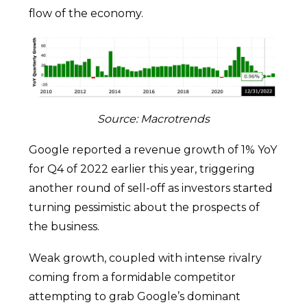
flow of the economy.
Source: Macrotrends
Google reported a revenue growth of 1% YoY
for Q4 of 2022 earlier this year, triggering
another round of sell-off as investors started
turning pessimistic about the prospects of
the business.
Weak growth, coupled with intense rivalry
coming from a formidable competitor
attempting to grab Google’s dominant