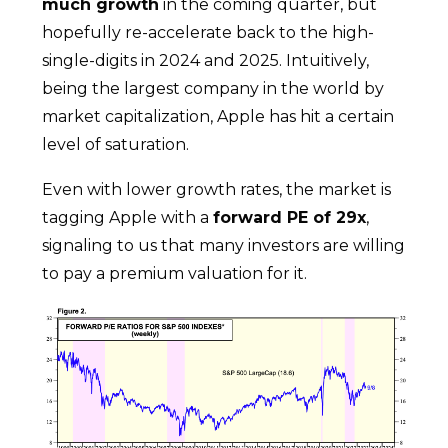
much growth
in the coming quarter, but
hopefully re-accelerate back to the high-
single-digits in 2024 and 2025. Intuitively,
being the largest company in the world by
market capitalization, Apple has hit a certain
level of saturation.
Even with lower growth rates, the market is
tagging Apple with a
forward PE of 29x
,
signaling to us that many investors are willing
to pay a premium valuation for it.