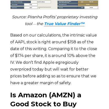
Source: Piranha Profits’ proprietary investing
tool
the
True Value Finder™
—
Based on our calculations, the intrinsic value
of AAPL stock is right around $158 as of the
date of this writing. Comparing it to the close
of $174 per share, it is around 10% above the
IV. We don’t find Apple egregiously
overpriced today but will wait for better
prices before adding so as to ensure that we
have a greater margin of safety.
Is Amazon (AMZN) a
Good Stock to Buy