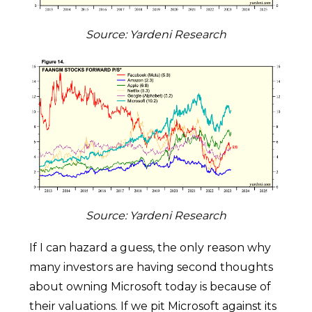
Source: Yardeni Research
Source: Yardeni Research
If I can hazard a guess, the only reason why
many investors are having second thoughts
about owning Microsoft today is because of
their valuations. If we pit Microsoft against its