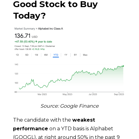
Good Stock to Buy
Today?
Source: Google Finance
The candidate with the
weakest
performance
on a YTD basis is Alphabet
(GOOGL), at right around 50% in the past 9