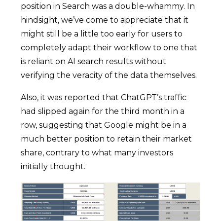
position in Search was a double-whammy. In
hindsight, we’ve come to appreciate that it
might still be a little too early for users to
completely adapt their workflow to one that
is reliant on AI search results without
verifying the veracity of the data themselves.
Also, it was reported that ChatGPT’s traffic
had slipped again for the third month in a
row, suggesting that Google might be in a
much better position to retain their market
share, contrary to what many investors
initially thought.