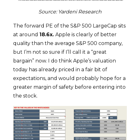
Source: Yardeni Research
The forward PE of the S&P 500 LargeCap sits
at around
18.6x.
Apple is clearly of better
quality than the average S&P 500 company,
but I’m not so sure if I’ll call it a “great
bargain” now. I do think Apple’s valuation
today has already priced in a fair bit of
expectations, and would probably hope for a
greater margin of safety before entering into
the stock.