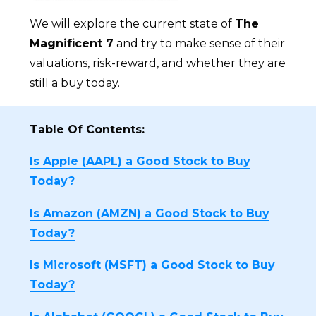
We will explore the current state of
The
Magnificent 7
and try to make sense of their
valuations, risk-reward, and whether they are
still a buy today.
Table Of Contents:
Is Apple (AAPL) a Good Stock to Buy
Today?
Is Amazon (AMZN) a Good Stock to Buy
Today?
Is Microsoft (MSFT) a Good Stock to Buy
Today?