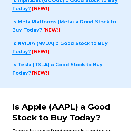
Is Alphabet (GOOGL) a Good Stock to Buy
Today?
[NEW!]
Is Meta Platforms (Meta) a Good Stock to
Buy Today?
[NEW!]
Is NVIDIA (NVDA) a Good Stock to Buy
Today?
[NEW!]
Is Tesla (TSLA) a Good Stock to Buy
Today?
[NEW!]
Is Apple (AAPL) a Good
Stock to Buy Today?