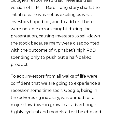
Google’s response to that? Release their
version of LLM — Bard. Long story short, the
initial release was not as exciting as what
investors hoped for, and to add on, there
were notable errors caught during the
presentation, causing investors to sell-down
the stock because many were disappointed
with the outcome of Alphabet’s high R&D
spending only to push out a half-baked
product.
To add, investors from all walks of life were
confident that we are going to experience a
recession some time soon. Google, being in
the advertising industry, was primed for a
major slowdown in growth as advertising is
highly cyclical and models after the ebb and