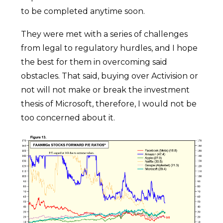
to be completed anytime soon.
They were met with a series of challenges
from legal to regulatory hurdles, and I hope
the best for them in overcoming said
obstacles. That said, buying over Activision or
not will not make or break the investment
thesis of Microsoft, therefore, I would not be
too concerned about it.