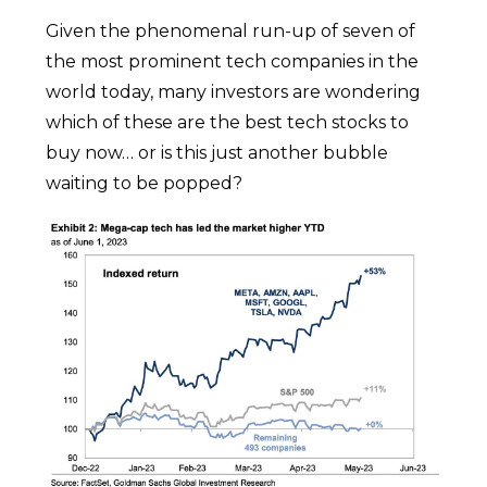
Given the phenomenal run-up of seven of
the most prominent tech companies in the
world today, many investors are wondering
which of these are the best tech stocks to
buy now… or is this just another bubble
waiting to be popped?