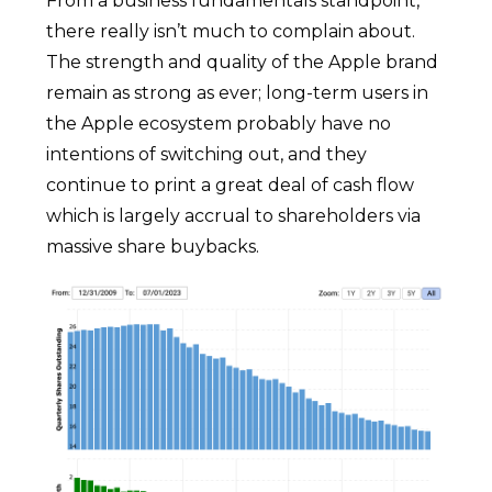
From a business fundamentals standpoint,
there really isn’t much to complain about.
The strength and quality of the Apple brand
remain as strong as ever; long-term users in
the Apple ecosystem probably have no
intentions of switching out, and they
continue to print a great deal of cash flow
which is largely accrual to shareholders via
massive share buybacks.