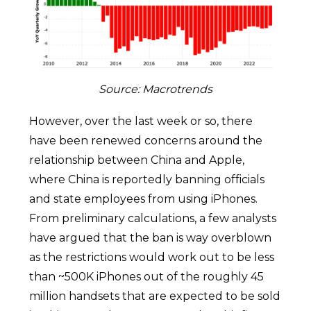
Source: Macrotrends
However, over the last week or so, there
have been renewed concerns around the
relationship between China and Apple,
where China is reportedly banning officials
and state employees from using iPhones.
From preliminary calculations, a few analysts
have argued that the ban is way overblown
as the restrictions would work out to be less
than ~500K iPhones out of the roughly 45
million handsets that are expected to be sold