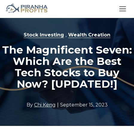
,
Stock Investing
Wealth Creation
The Magnificent Seven:
Which Are the Best
Tech Stocks to Buy
Now? [UPDATED!]
|
By
Chi Keng
September 15, 2023