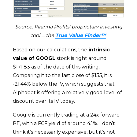
Source: Piranha Profits’ proprietary investing
tool
the
True Value Finder™
—
Based on our calculations, the
intrinsic
value of GOOGL
stock is right around
$171.83 as of the date of this writing.
Comparing it to the last close of $135, it is
-21.44% below the IV, which suggests that
Alphabet is offering a relatively good level of
discount over its IV today.
Google is currently trading at a 24x forward
PE, with a FCF yield of around 4.1%. I don’t
think it’s necessarily expensive, but it’s not