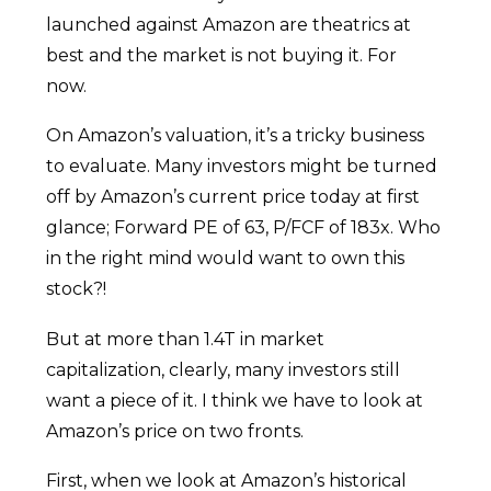
launched against Amazon are theatrics at
best and the market is not buying it. For
now.
On Amazon’s valuation, it’s a tricky business
to evaluate. Many investors might be turned
off by Amazon’s current price today at first
glance; Forward PE of 63, P/FCF of 183x. Who
in the right mind would want to own this
stock?!
But at more than 1.4T in market
capitalization, clearly, many investors still
want a piece of it. I think we have to look at
Amazon’s price on two fronts.
First, when we look at Amazon’s historical