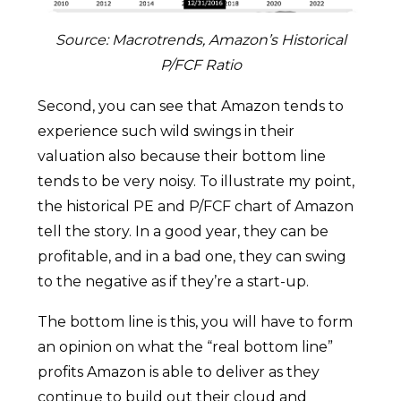
Source: Macrotrends, Amazon’s Historical
P/FCF Ratio
Second, you can see that Amazon tends to
experience such wild swings in their
valuation also because their bottom line
tends to be very noisy. To illustrate my point,
the historical PE and P/FCF chart of Amazon
tell the story. In a good year, they can be
profitable, and in a bad one, they can swing
to the negative as if they’re a start-up.
The bottom line is this, you will have to form
an opinion on what the “real bottom line”
profits Amazon is able to deliver as they
continue to build out their cloud and