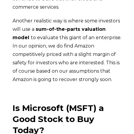
commerce services.
Another realistic way is where some investors
will use a
sum-of-the-parts valuation
model
to evaluate this giant of an enterprise.
In our opinion, we do find Amazon
competitively priced with a slight margin of
safety for investors who are interested. This is
of course based on our assumptions that
Amazon is going to recover strongly soon.
Is Microsoft (MSFT) a
Good Stock to Buy
Today?