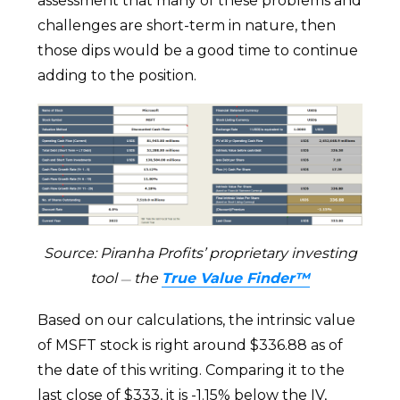
assessment that many of these problems and
challenges are short-term in nature, then
those dips would be a good time to continue
adding to the position.
Source: Piranha Profits’ proprietary investing
tool
the
True Value Finder™
—
Based on our calculations, the intrinsic value
of MSFT stock is right around $336.88 as of
the date of this writing. Comparing it to the
last close of $333, it is -1.15% below the IV,