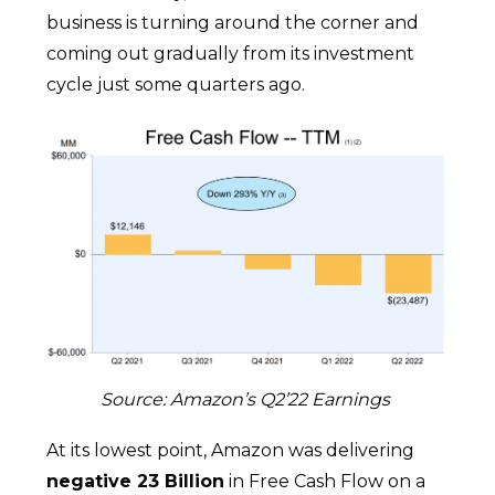
business is turning around the corner and
coming out gradually from its investment
cycle just some quarters ago.
Source: Amazon’s Q2’22 Earnings
At its lowest point, Amazon was delivering
negative 23 Billion
in Free Cash Flow on a