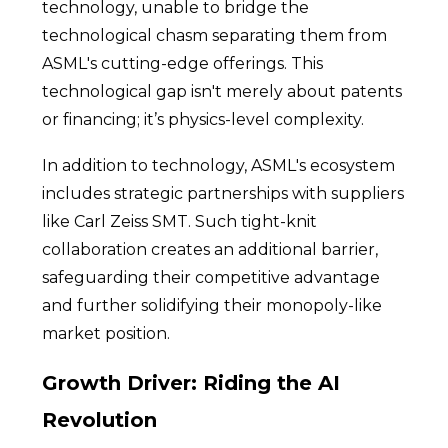
technology, unable to bridge the
technological chasm separating them from
ASML's cutting-edge offerings. This
technological gap isn't merely about patents
or financing; it’s physics-level complexity.
In addition to technology, ASML's ecosystem
includes strategic partnerships with suppliers
like Carl Zeiss SMT. Such tight-knit
collaboration creates an additional barrier,
safeguarding their competitive advantage
and further solidifying their monopoly-like
market position.
Growth Driver: Riding the AI
Revolution