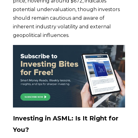
price, hovering around $672, indicates
potential undervaluation, though investors
should remain cautious and aware of
inherent industry volatility and external
geopolitical influences.
Investing in ASML: Is It Right for
You?