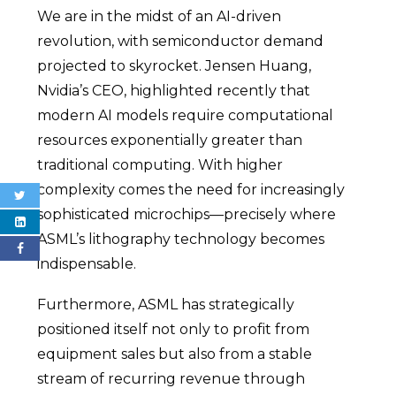
We are in the midst of an AI-driven
revolution, with semiconductor demand
projected to skyrocket. Jensen Huang,
Nvidia’s CEO, highlighted recently that
modern AI models require computational
resources exponentially greater than
traditional computing. With higher
complexity comes the need for increasingly
sophisticated microchips—precisely where
ASML’s lithography technology becomes
indispensable.
Furthermore, ASML has strategically
positioned itself not only to profit from
equipment sales but also from a stable
stream of recurring revenue through