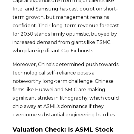
capital expenditure from major clients like
Intel and Samsung has cast doubt on short-
term growth, but management remains
confident. Their long-term revenue forecast
for 2030 stands firmly optimistic, buoyed by
increased demand from giants like TSMC,
who plan significant CapEx boosts.
Moreover, China's determined push towards
technological self-reliance poses a
noteworthy long-term challenge. Chinese
firms like Huawei and SMIC are making
significant strides in lithography, which could
chip away at ASML’s dominance if they
overcome substantial engineering hurdles.
Valuation Check: Is ASML Stock