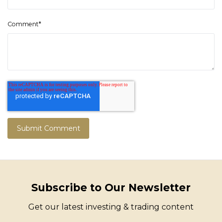
Comment
*
Subscribe to Our Newsletter
Get our latest investing & trading content