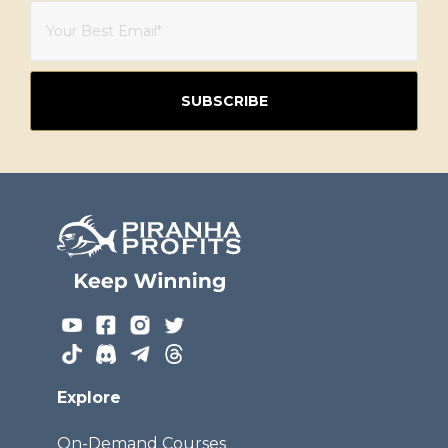
Explore
On-Demand Courses