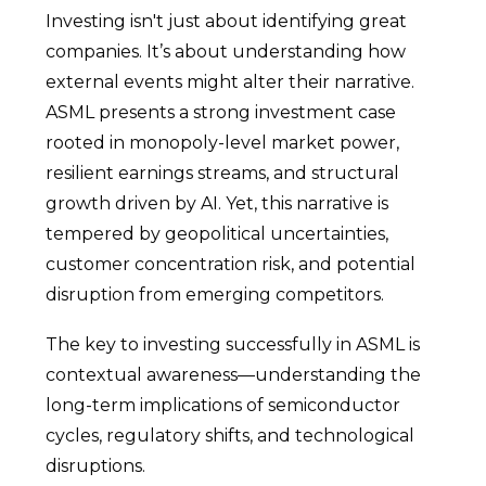
Investing isn't just about identifying great
companies. It’s about understanding how
external events might alter their narrative.
ASML presents a strong investment case
rooted in monopoly-level market power,
resilient earnings streams, and structural
growth driven by AI. Yet, this narrative is
tempered by geopolitical uncertainties,
customer concentration risk, and potential
disruption from emerging competitors.
The key to investing successfully in ASML is
contextual awareness—understanding the
long-term implications of semiconductor
cycles, regulatory shifts, and technological
disruptions.