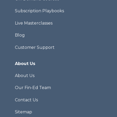
Subscription Playbooks
Live Masterclasses
Blog
Customer Support
About Us
About Us
Our Fin-Ed Team
Contact Us
Sitemap