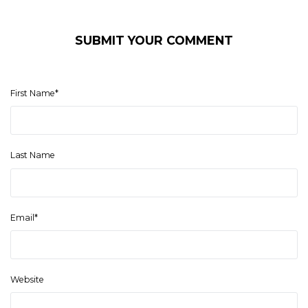
SUBMIT YOUR COMMENT
First Name
*
Last Name
Email
*
Website