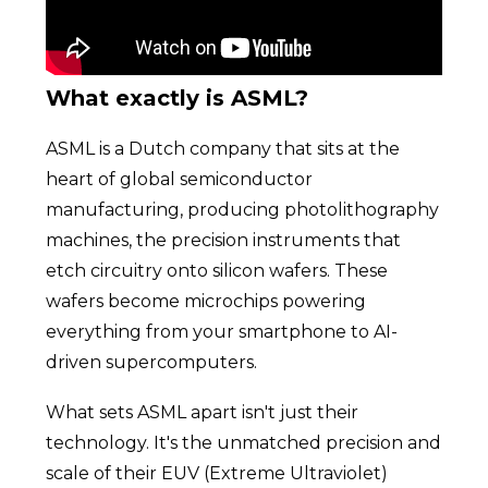
What exactly is ASML?
ASML is a Dutch company that sits at the
heart of global semiconductor
manufacturing, producing photolithography
machines, the precision instruments that
etch circuitry onto silicon wafers. These
wafers become microchips powering
everything from your smartphone to AI-
driven supercomputers.
What sets ASML apart isn't just their
technology. It's the unmatched precision and
scale of their EUV (Extreme Ultraviolet)