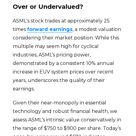
Over or Undervalued?
ASML's stock trades at approximately 25
times
forward earnings
, a modest valuation
considering their market position. While this
multiple may seem high for cyclical
industries, ASML’s pricing power,
demonstrated by a consistent 10% annual
increase in EUV system prices over recent
years, underscores the quality of their
earnings.
Given their near-monopoly in essential
technology and robust financial health, we
assess ASML's intrinsic value conservatively in
the range of $750 to $900 per share. Today’s