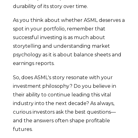
durability of its story over time.
As you think about whether ASML deserves a
spot in your portfolio, remember that
successful investing is as much about
storytelling and understanding market
psychology as it is about balance sheets and
earnings reports.
So, does ASML's story resonate with your
investment philosophy? Do you believe in
their ability to continue leading this vital
industry into the next decade? As always,
curious investors ask the best questions—
and the answers often shape profitable
futures.