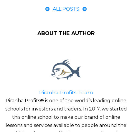
ALL POSTS
ABOUT THE AUTHOR
Piranha Profits Team
Piranha Profits® is one of the world’s leading online
schools for investors and traders. In 2017, we started
this online school to make our brand of online
lessons and services available to people around the