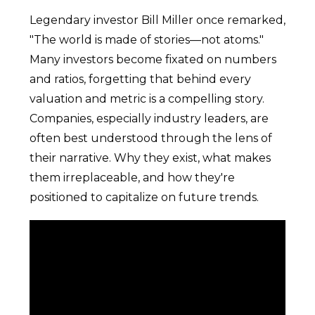
Legendary investor Bill Miller once remarked,
"The world is made of stories—not atoms."
Many investors become fixated on numbers
and ratios, forgetting that behind every
valuation and metric is a compelling story.
Companies, especially industry leaders, are
often best understood through the lens of
their narrative. Why they exist, what makes
them irreplaceable, and how they're
positioned to capitalize on future trends.