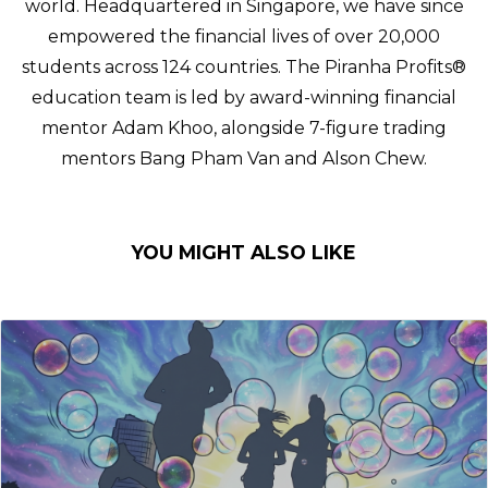
world. Headquartered in Singapore, we have since
empowered the financial lives of over 20,000
students across 124 countries. The Piranha Profits®
education team is led by award-winning financial
mentor Adam Khoo, alongside 7-figure trading
mentors Bang Pham Van and Alson Chew.
YOU MIGHT ALSO LIKE