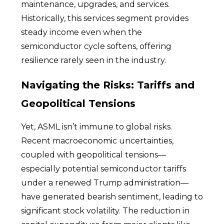
maintenance, upgrades, and services.
Historically, this services segment provides
steady income even when the
semiconductor cycle softens, offering
resilience rarely seen in the industry.
Navigating the Risks: Tariffs and
Geopolitical Tensions
Yet, ASML isn’t immune to global risks.
Recent macroeconomic uncertainties,
coupled with geopolitical tensions—
especially potential semiconductor tariffs
under a renewed Trump administration—
have generated bearish sentiment, leading to
significant stock volatility. The reduction in