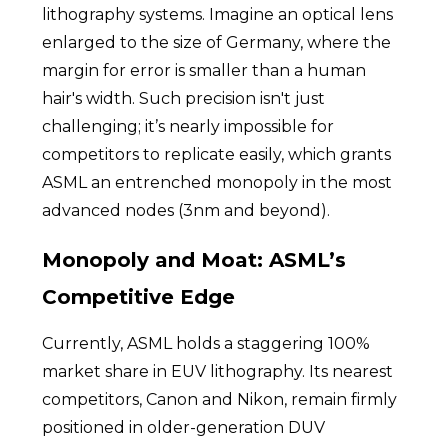
lithography systems. Imagine an optical lens
enlarged to the size of Germany, where the
margin for error is smaller than a human
hair's width. Such precision isn't just
challenging; it’s nearly impossible for
competitors to replicate easily, which grants
ASML an entrenched monopoly in the most
advanced nodes (3nm and beyond).
Monopoly and Moat: ASML’s
Competitive Edge
Currently, ASML holds a staggering 100%
market share in EUV lithography. Its nearest
competitors, Canon and Nikon, remain firmly
positioned in older-generation DUV