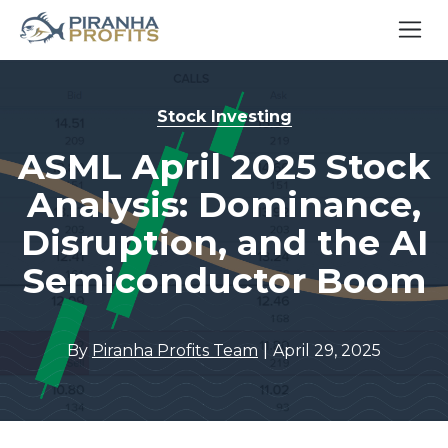
Stock Investing
ASML April 2025 Stock
Analysis: Dominance,
Disruption, and the AI
Semiconductor Boom
|
By
Piranha Profits Team
April 29, 2025