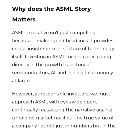
Why does the ASML Story
Matters
ASML’s narrative isn’t just compelling
because it makes good headlines; it provides
critical insights into the future of technology
itself. Investing in ASML means participating
directly in the growth trajectory of
semiconductors, AI, and the digital economy
at large.
However, as responsible investors, we must
approach ASML with eyes wide open,
continually reassessing the narrative against
unfolding market realities. The true value of
a company lies not just in numbers but in the