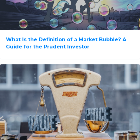
What Is the Definition of a Market Bubble? A
Guide for the Prudent Investor