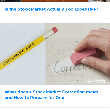
Is the Stock Market Actually Too Expensive?
What does a Stock Market Correction mean​
and How to Prepare for One.