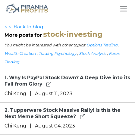
< <
Back to blog
stock-investing
More posts for
You might be interested with other topics:
Options Trading
,
Wealth Creation
,
Trading Psychology
,
Stock Analysis
,
Forex
Trading
1.
Why Is PayPal Stock Down? A Deep Dive into its
Fall from Glory
Chi Keng
|
August 11, 2023
2.
Tupperware Stock Massive Rally! Is this the
Next Meme Short Squeeze?
Chi Keng
|
August 04, 2023