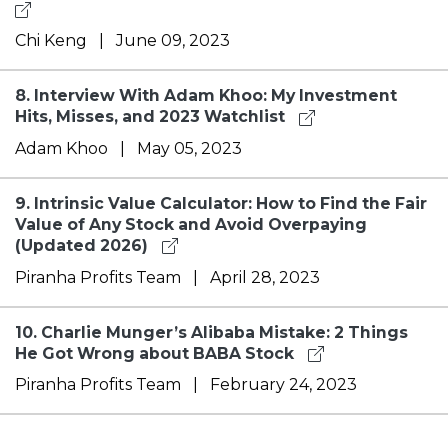
Chi Keng
|
June 09, 2023
8.
Interview With Adam Khoo: My Investment
Hits, Misses, and 2023 Watchlist
Adam Khoo
|
May 05, 2023
9.
Intrinsic Value Calculator: How to Find the Fair
Value of Any Stock and Avoid Overpaying
(Updated 2026)
Piranha Profits Team
|
April 28, 2023
10.
Charlie Munger’s Alibaba Mistake: 2 Things
He Got Wrong about BABA Stock
Piranha Profits Team
|
February 24, 2023