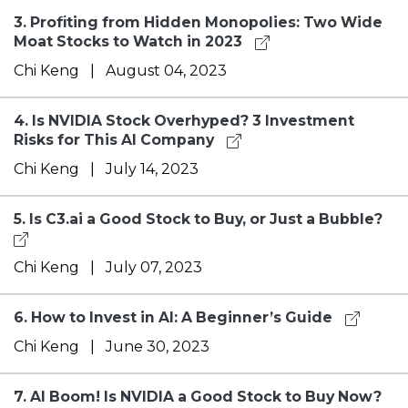
3.
Profiting from Hidden Monopolies: Two Wide
Moat Stocks to Watch in 2023
Chi Keng
|
August 04, 2023
4.
Is NVIDIA Stock Overhyped? 3 Investment
Risks for This AI Company
Chi Keng
|
July 14, 2023
5.
Is C3.ai a Good Stock to Buy, or Just a Bubble?
Chi Keng
|
July 07, 2023
6.
How to Invest in AI: A Beginner’s Guide
Chi Keng
|
June 30, 2023
7.
AI Boom! Is NVIDIA a Good Stock to Buy Now?