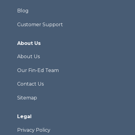
Blog
Customer Support
About Us
About Us
Our Fin-Ed Team
Contact Us
Sitemap
Legal
Privacy Policy