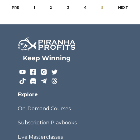
PRE
1
2
3
4
5
NEXT
Explore
On-Demand Courses
Subscription Playbooks
Live Masterclasses