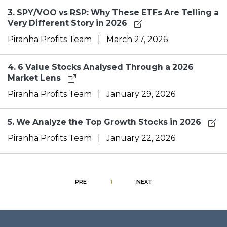
3.
SPY/VOO vs RSP: Why These ETFs Are Telling a
Very Different Story in 2026
Piranha Profits Team
|
March 27, 2026
4.
6 Value Stocks Analysed Through a 2026
Market Lens
Piranha Profits Team
|
January 29, 2026
5.
We Analyze the Top Growth Stocks in 2026
Piranha Profits Team
|
January 22, 2026
PRE
1
NEXT