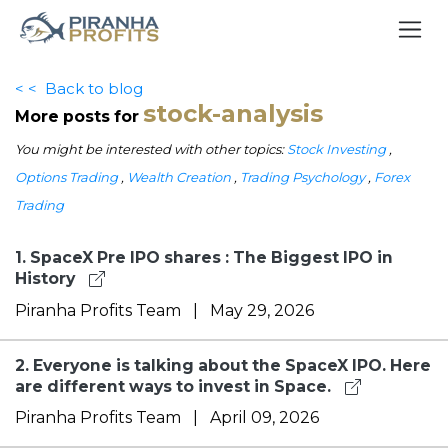
< <
Back to blog
stock-analysis
More posts for
You might be interested with other topics:
Stock Investing
,
Options Trading
,
Wealth Creation
,
Trading Psychology
,
Forex
Trading
1.
SpaceX Pre IPO shares : The Biggest IPO in
History
Piranha Profits Team
|
May 29, 2026
2.
Everyone is talking about the SpaceX IPO. Here
are different ways to invest in Space.
Piranha Profits Team
|
April 09, 2026