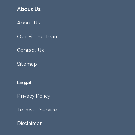
About Us
About Us
Our Fin-Ed Team
Contact Us
Sitemap
Legal
Privacy Policy
Terms of Service
Disclaimer