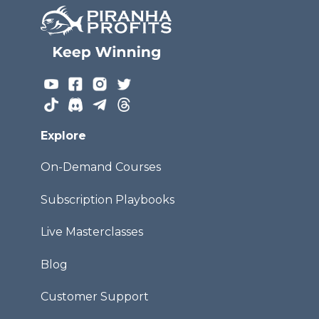
Explore
On-Demand Courses
Subscription Playbooks
Live Masterclasses
Blog
Customer Support