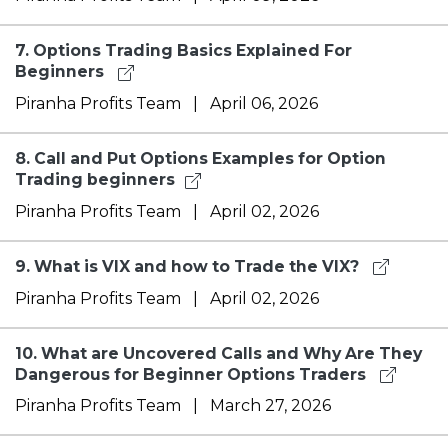
7.
Options Trading Basics Explained For
Beginners
Piranha Profits Team
|
April 06, 2026
8.
Call and Put Options Examples for Option
Trading beginners​
Piranha Profits Team
|
April 02, 2026
9.
What is VIX and how to Trade the VIX?
Piranha Profits Team
|
April 02, 2026
10.
What are Uncovered Calls and Why Are They
Dangerous for Beginner Options Traders
Piranha Profits Team
|
March 27, 2026