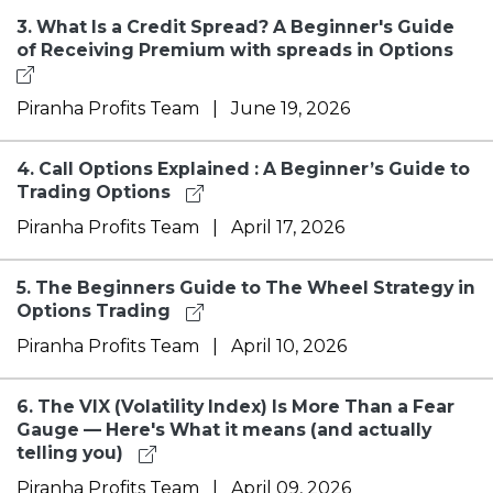
3.
What Is a Credit Spread? A Beginner's Guide
of Receiving Premium with spreads in Options
Piranha Profits Team
|
June 19, 2026
4.
Call Options Explained : A Beginner’s Guide to
Trading Options
Piranha Profits Team
|
April 17, 2026
5.
The Beginners Guide to The Wheel Strategy in
Options Trading
Piranha Profits Team
|
April 10, 2026
6.
The VIX (Volatility Index) Is More Than a Fear
Gauge — Here's What it means (and actually
telling you)
Piranha Profits Team
|
April 09, 2026