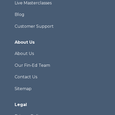
Live Masterclasses
Blog
Customer Support
About Us
About Us
Our Fin-Ed Team
Contact Us
Sitemap
Legal