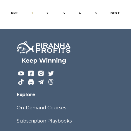
PRE
1
2
3
4
5
NEXT
Explore
On-Demand Courses
Subscription Playbooks