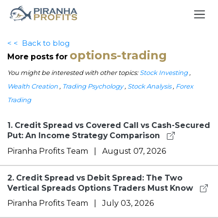
< <
Back to blog
options-trading
More posts for
You might be interested with other topics:
Stock Investing
,
Wealth Creation
,
Trading Psychology
,
Stock Analysis
,
Forex
Trading
1.
Credit Spread vs Covered Call vs Cash-Secured
Put: An Income Strategy Comparison
Piranha Profits Team
|
August 07, 2026
2.
Credit Spread vs Debit Spread: The Two
Vertical Spreads Options Traders Must Know
Piranha Profits Team
|
July 03, 2026